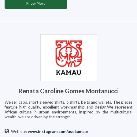
Know More
Renata Caroline Gomes Montanucci
We sell caps, short-sleeved shirts, t-shirts, belts and wallets. The pieces
feature high quality, excellent workmanship and design.We represent
African culture in urban environments, inspired by the multicultural
wealth, we are driven by the strength...
Website:
www.instagram.com/usekamau/