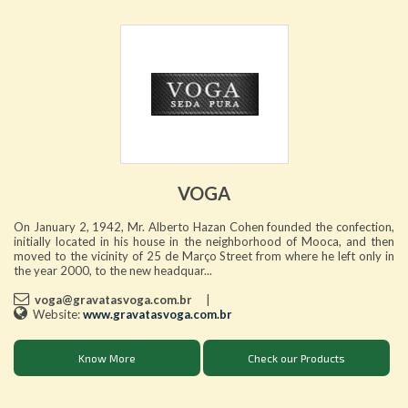
VOGA
On January 2, 1942, Mr. Alberto Hazan Cohen founded the confection,
initially located in his house in the neighborhood of Mooca, and then
moved to the vicinity of 25 de Março Street from where he left only in
the year 2000, to the new headquar...
voga@gravatasvoga.com.br
|
Website:
www.gravatasvoga.com.br
Know More
Check our Products