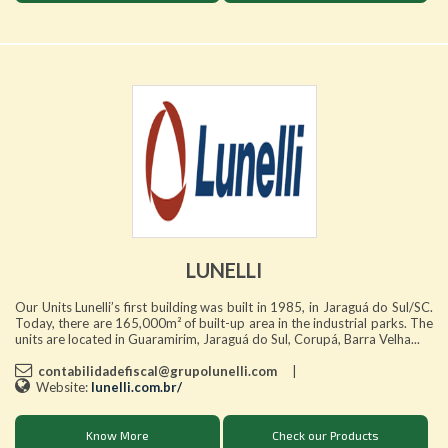
LUNELLI
Our Units Lunelli’s first building was built in 1985, in Jaraguá do Sul/SC.
Today, there are 165,000m² of built-up area in the industrial parks. The
units are located in Guaramirim, Jaraguá do Sul, Corupá, Barra Velha...
contabilidadefiscal@grupolunelli.com
|
Website:
lunelli.com.br/
Know More
Check our Products