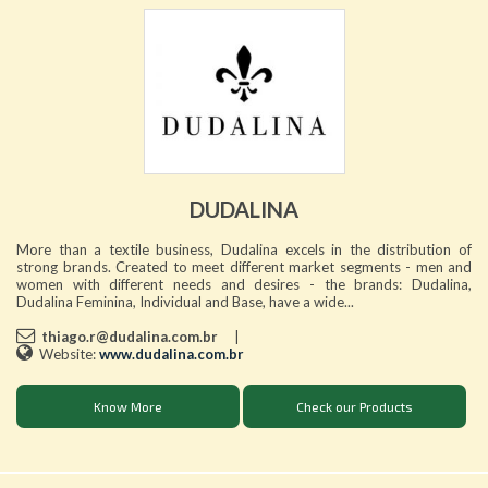
DUDALINA
More than a textile business, Dudalina excels in the distribution of
strong brands. Created to meet different market segments - men and
women with different needs and desires - the brands: Dudalina,
Dudalina Feminina, Individual and Base, have a wide...
thiago.r@dudalina.com.br
|
Website:
www.dudalina.com.br
Know More
Check our Products