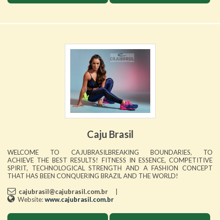
Caju Brasil
WELCOME TO CAJUBRASILBREAKING BOUNDARIES, TO
ACHIEVE THE BEST RESULTS! FITNESS IN ESSENCE, COMPETITIVE
SPIRIT, TECHNOLOGICAL STRENGTH AND A FASHION CONCEPT
THAT HAS BEEN CONQUERING BRAZIL AND THE WORLD!
cajubrasil@cajubrasil.com.br
|
Website:
www.cajubrasil.com.br