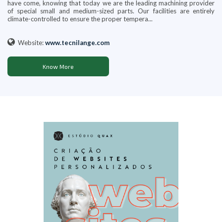
have come, knowing that today we are the leading machining provider
of special small and medium-sized parts. Our facilities are entirely
climate-controlled to ensure the proper tempera...
Website:
www.tecnilange.com
Know More