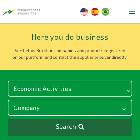
Here you do business
See below Brazilian companies and products registered
on our platform and contact the supplier or buyer directly.
Search