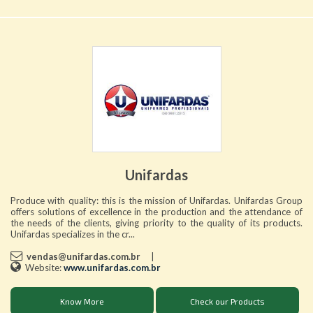
Unifardas
Produce with quality: this is the mission of Unifardas. Unifardas Group
offers solutions of excellence in the production and the attendance of
the needs of the clients, giving priority to the quality of its products.
Unifardas specializes in the cr...
vendas@unifardas.com.br
|
Website:
www.unifardas.com.br
Know More
Check our Products