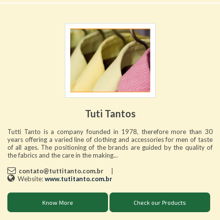
Tuti Tantos
Tutti Tanto is a company founded in 1978, therefore more than 30
years offering a varied line of clothing and accessories for men of taste
of all ages. The positioning of the brands are guided by the quality of
the fabrics and the care in the making...
contato@tuttitanto.com.br
|
Website:
www.tutitanto.com.br
Know More
Check our Products