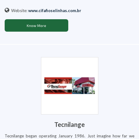
Website:
www.cifafioselinhas.com.br
Know More
Tecnilange
Tecnilange began operating January 1986. Just imagine how far we