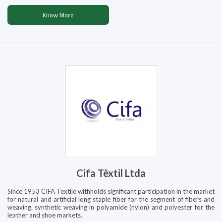
Know More
Cifa Têxtil Ltda
Since 1953 CIFA Textile withholds significant participation in the market
for natural and artificial long staple fiber for the segment of fibers and
weaving. synthetic weaving in polyamide (nylon) and polyester for the
leather and shoe markets.