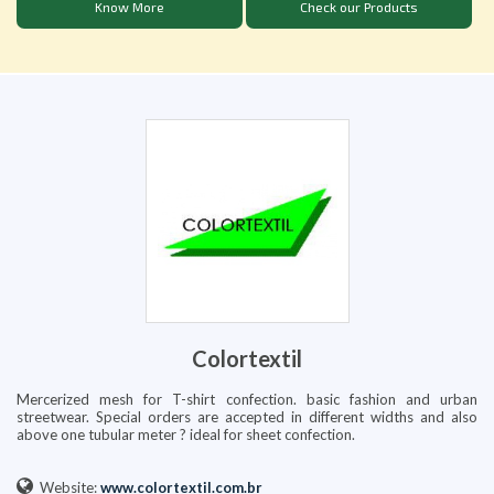
Know More
Check our Products
Colortextil
Mercerized mesh for T-shirt confection. basic fashion and urban
streetwear. Special orders are accepted in different widths and also
above one tubular meter ? ideal for sheet confection.
Website:
www.colortextil.com.br