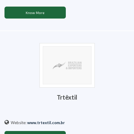
Know More
Trtêxtil
Website:
www.trtextil.com.br