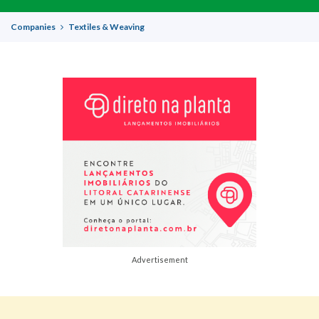
Companies
Textiles & Weaving
Advertisement