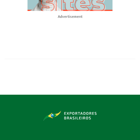
Advertisement