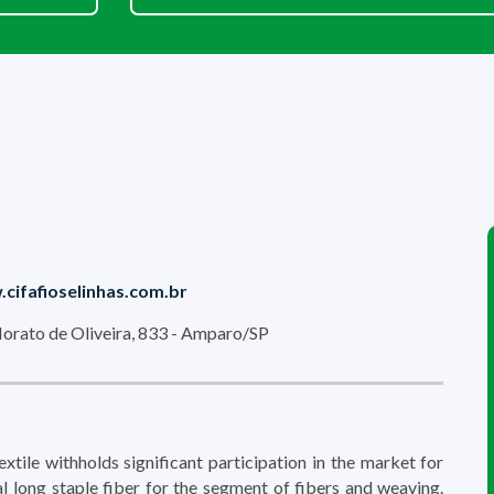
cifafioselinhas.com.br
orato de Oliveira, 833 - Amparo/SP
tile withholds significant participation in the market for
ial long staple fiber for the segment of fibers and weaving.