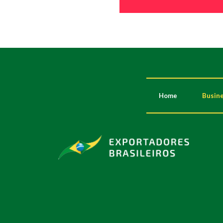
Home
Busine