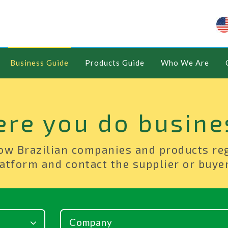
Business Guide
Products Guide
Who We Are
ere you do busine
ow Brazilian companies and products re
atform and contact the supplier or buyer