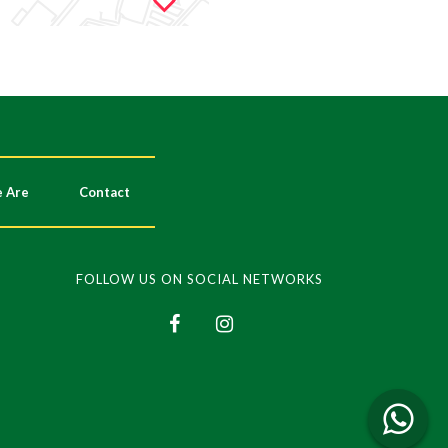
 Are
Contact
FOLLOW US ON SOCIAL NETWORKS