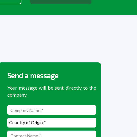
Send a message
Your message will be sent directly to the
company.