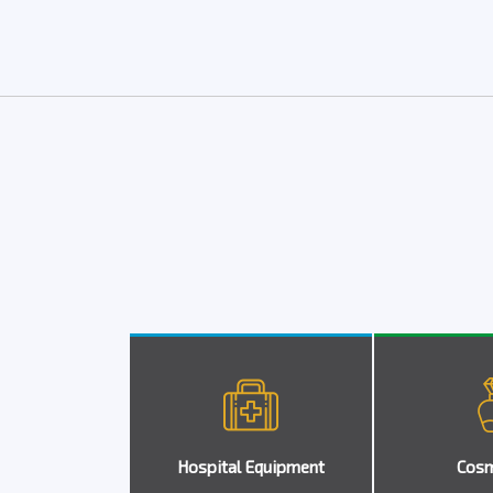
Hospital Equipment
Cosm