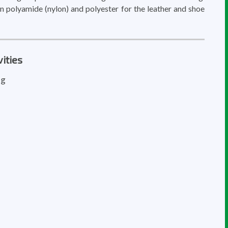
n polyamide (nylon) and polyester for the leather and shoe
ities
ng