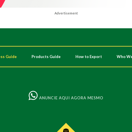
Advertisement
ss Guide
Products Guide
How to Export
Who We
ANUNCIE AQUI AGORA MESMO