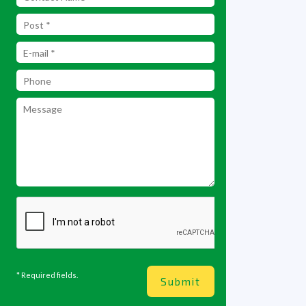
* Required fields.
Submit