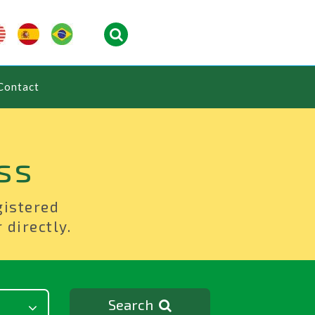
Contact
ss
gistered
 directly.
Search