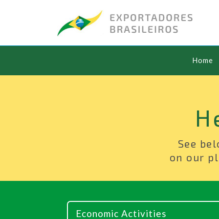
Home
H
See bel
on our pl