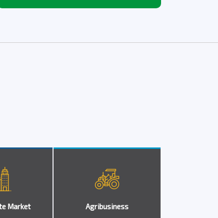
te Market
Agribusiness