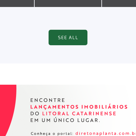
SEE ALL