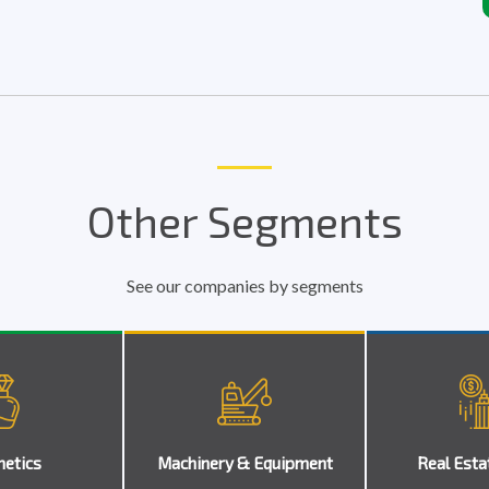
Other Segments
See our companies by segments
etics
Machinery & Equipment
Real Esta