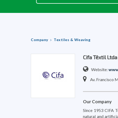
Company
Textiles & Weaving
Cifa Têxtil Ltda
Website:
www.
Av. Francisco M
Our Company
Since 1953 CIFA Tex
natural and artific