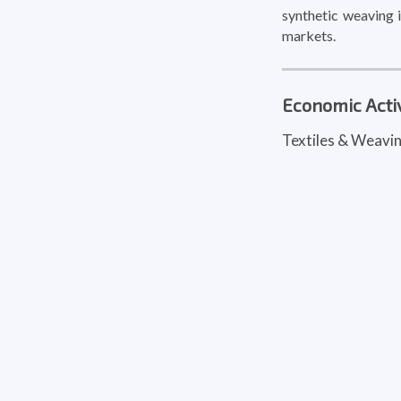
synthetic weaving i
markets.
Economic Activ
Textiles & Weavi