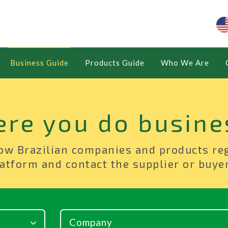
Business Guide
Products Guide
Who We Are
ere you do busine
ow Brazilian companies and products re
atform and contact the supplier or buyer