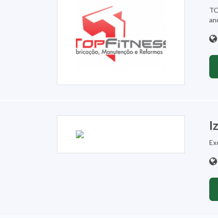
TO
an
I
Ex