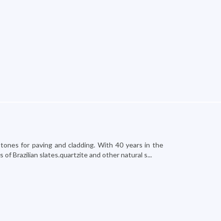
stones for paving and cladding. With 40 years in the
f Brazilian slates.quartzite and other natural s...