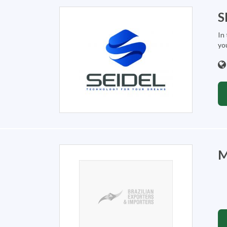
S
In 
you
M