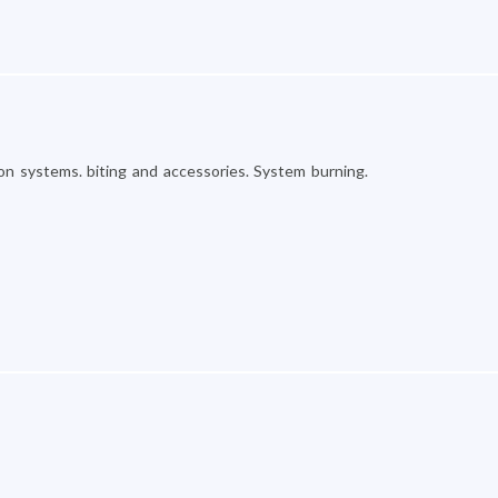
on systems. biting and accessories. System burning.