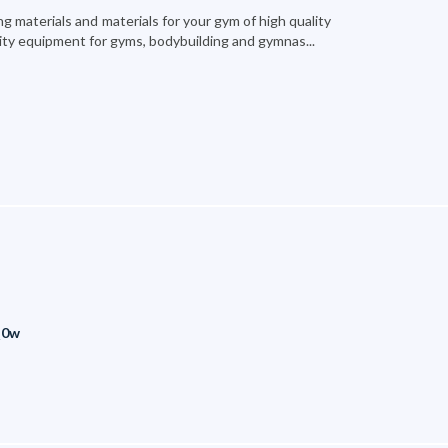
 materials and materials for your gym of high quality
ity equipment for gyms, bodybuilding and gymnas...
Q0w