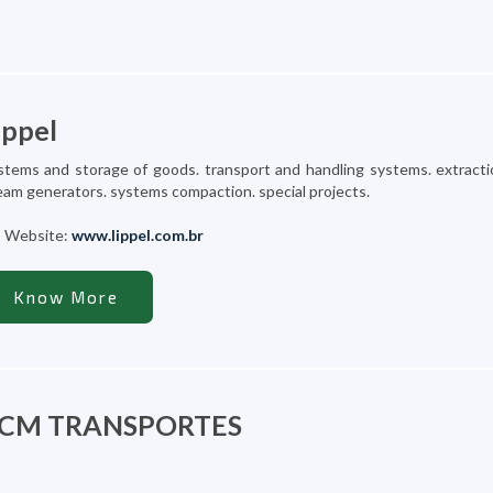
ippel
stems and storage of goods. transport and handling systems. extracti
eam generators. systems compaction. special projects.
Website:
www.lippel.com.br
Know More
CM TRANSPORTES