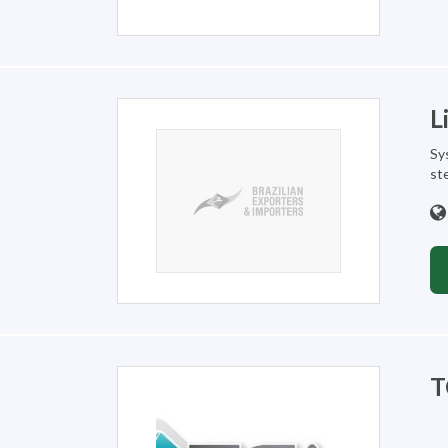
L
Sy
st
T