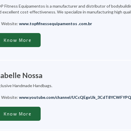
P Fitness Equipamentos is a manufacturer and distributor of bodybuilding
d excellent cost-effectiveness. We specialize in manufacturing high qual
Website:
www.topfifnessequipamentos .com.br
Know More
zabelle Nossa
clusive Handmade Handbags.
Website:
www.youtube.com/channel/UCcQEgxUk_3CdT8YCWFYP
Know More