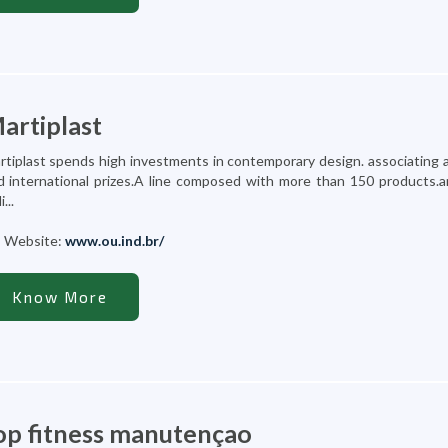
artiplast
rtiplast spends high investments in contemporary design. associating a
d international prizes.A line composed with more than 150 products.
i...
Website:
www.ou.ind.br/
Know More
op fitness manutençao