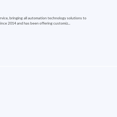
ervice, bringing all automation technology solutions to
since 2014 and has been offering customiz...