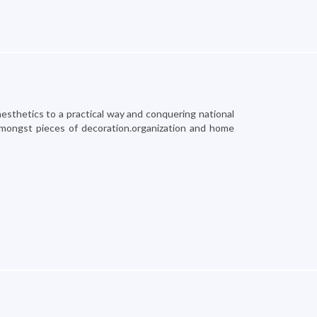
esthetics to a practical way and conquering national
amongst pieces of decoration.organization and home