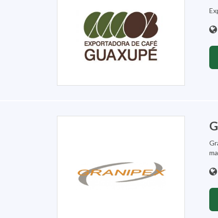
Exp
G
Gr
mar