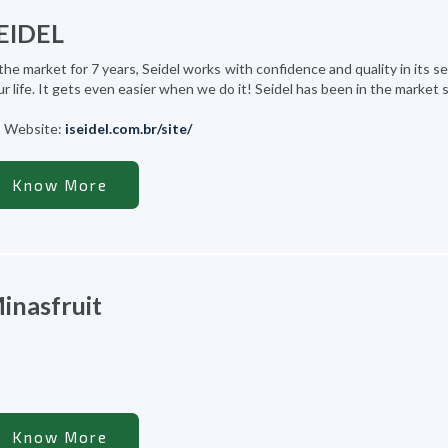
EIDEL
the market for 7 years, Seidel works with confidence and quality in its s
r life. It gets even easier when we do it! Seidel has been in the market 
Website:
iseidel.com.br/site/
Know More
inasfruit
Know More