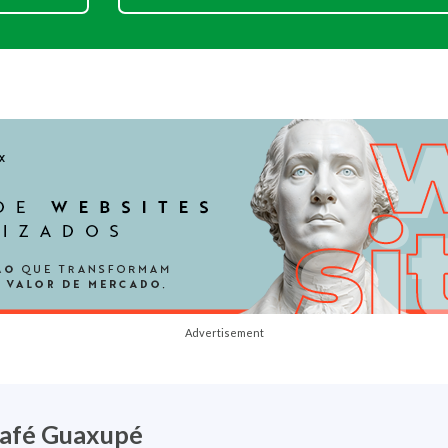
Advertisement
afé Guaxupé