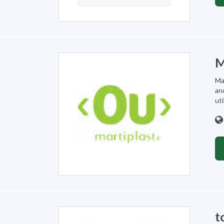
M
Ma
an
util
t