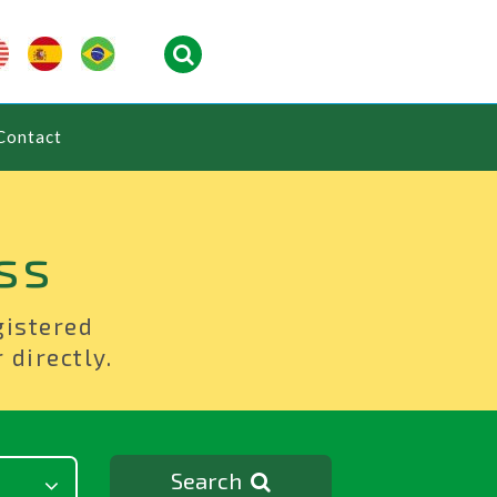
Contact
ss
gistered
 directly.
Search