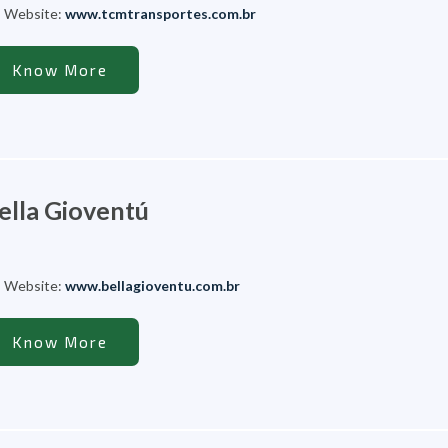
Website:
www.tcmtransportes.com.br
Know More
ella Gioventú
Website:
www.bellagioventu.com.br
Know More