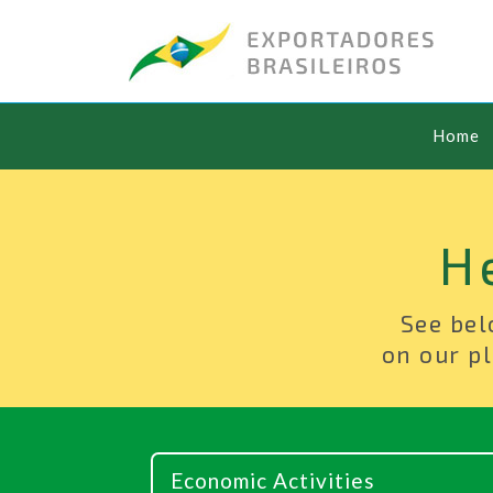
Home
H
See bel
on our pl