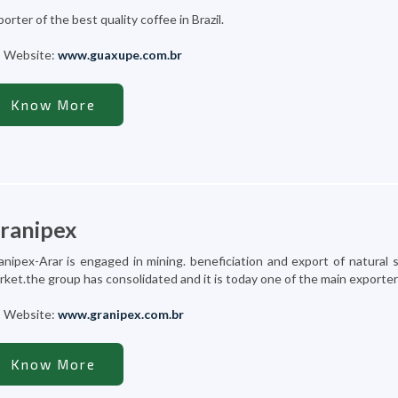
orter of the best quality coffee in Brazil.
Website:
www.guaxupe.com.br
Know More
ranipex
anipex-Arar is engaged in mining. beneficiation and export of natural 
ket.the group has consolidated and it is today one of the main exporters o
Website:
www.granipex.com.br
Know More