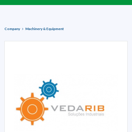
Company
Machinery & Equipment