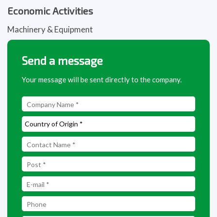
Economic Activities
Machinery & Equipment
Send a message
Your message will be sent directly to the company.