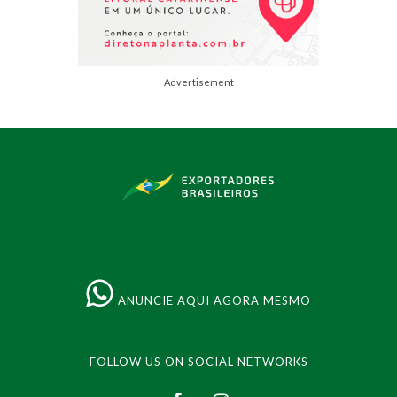
Advertisement
ANUNCIE AQUI AGORA MESMO
FOLLOW US ON SOCIAL NETWORKS