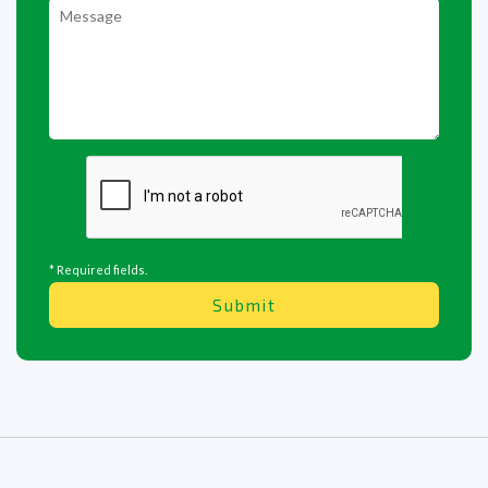
* Required fields.
Submit