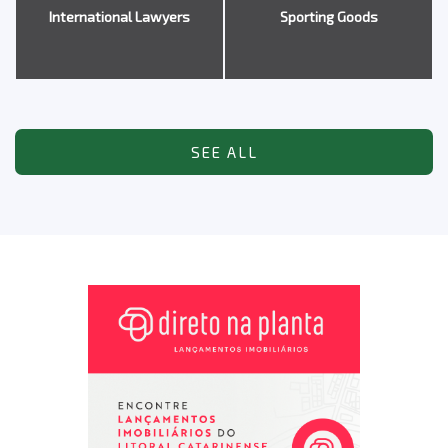
International Lawyers
Sporting Goods
SEE ALL