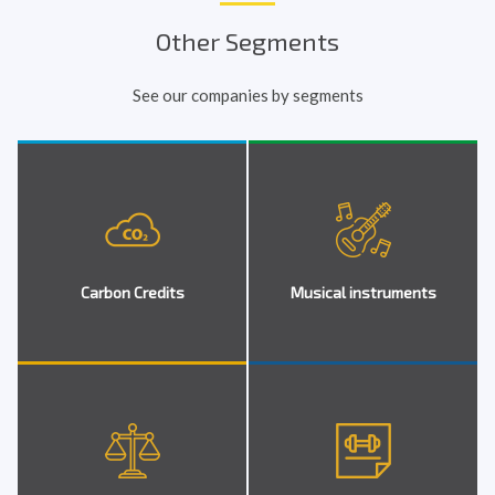
Other Segments
See our companies by segments
Carbon Credits
Musical instruments