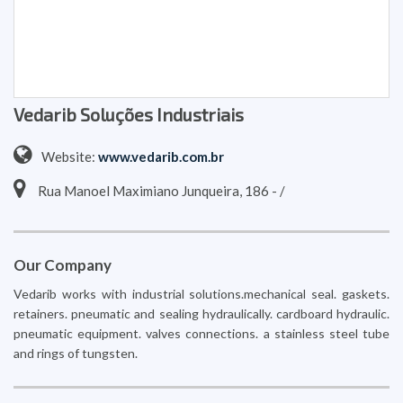
Vedarib Soluções Industriais
Website:
www.vedarib.com.br
Rua Manoel Maximiano Junqueira, 186 - /
Our Company
Vedarib works with industrial solutions.mechanical seal. gaskets.
retainers. pneumatic and sealing hydraulically. cardboard hydraulic.
pneumatic equipment. valves connections. a stainless steel tube
and rings of tungsten.