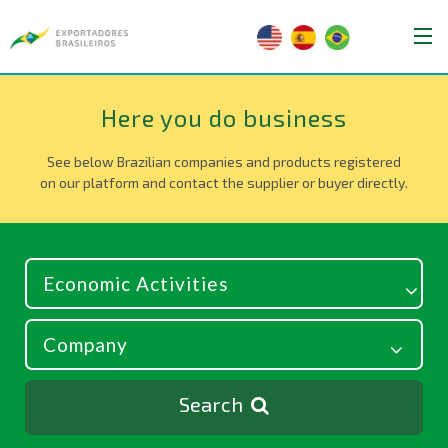
Here you do business
See below Brazilian companies and products registered
on our platform and contact the supplier or buyer directly.
Search