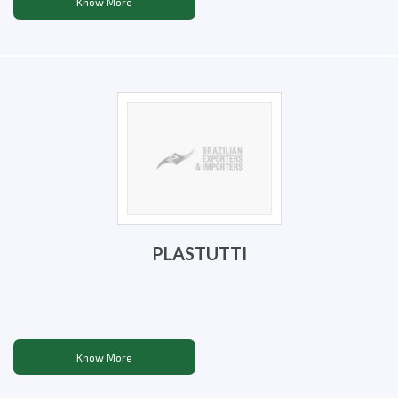
Know More
PLASTUTTI
Know More