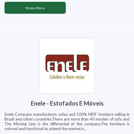
Know More
Enele - Estofados E Móveis
Enele Company manufactures sofas and 100% MDF furniture selling in
Brazil and others countries.There are more than 40 models of sofa and
The Moving Line is the differential of the company.The furniture is
colored and functional to attend the market n...