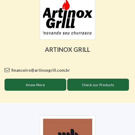
ARTINOX GRILL
financeiro@artinoxgrill.com.br
Know More
Check our Products