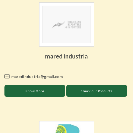
mared industria
maredindustria@gmail.com
Know More
Check our Products