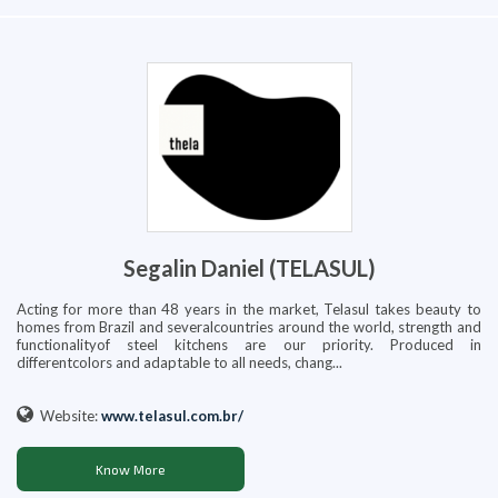
Segalin Daniel (TELASUL)
Acting for more than 48 years in the market, Telasul takes beauty to
homes from Brazil and severalcountries around the world, strength and
functionalityof steel kitchens are our priority. Produced in
differentcolors and adaptable to all needs, chang...
Website:
www.telasul.com.br/
Know More