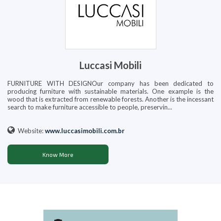
Luccasi Mobili
FURNITURE WITH DESIGNOur company has been dedicated to
producing furniture with sustainable materials. One example is the
wood that is extracted from renewable forests. Another is the incessant
search to make furniture accessible to people, preservin...
Website:
www.luccasimobili.com.br
Know More