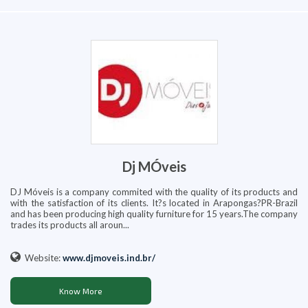
Dj MÓveis
DJ Móveis is a company commited with the quality of its products and
with the satisfaction of its clients. It?s located in Arapongas?PR-Brazil
and has been producing high quality furniture for 15 years.The company
trades its products all aroun...
Website:
www.djmoveis.ind.br/
Know More