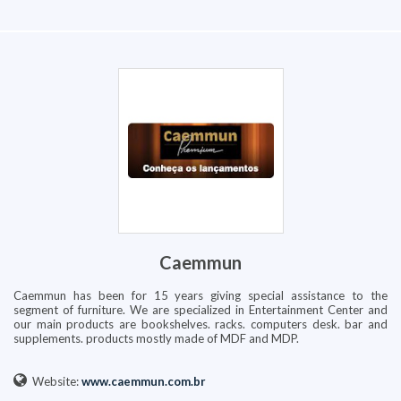
Caemmun
Caemmun has been for 15 years giving special assistance to the
segment of furniture. We are specialized in Entertainment Center and
our main products are bookshelves. racks. computers desk. bar and
supplements. products mostly made of MDF and MDP.
Website:
www.caemmun.com.br