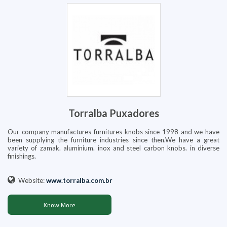
Torralba Puxadores
Our company manufactures furnitures knobs since 1998 and we have
been supplying the furniture industries since then.We have a great
variety of zamak. aluminium. inox and steel carbon knobs. in diverse
finishings.
Website:
www.torralba.com.br
Know More