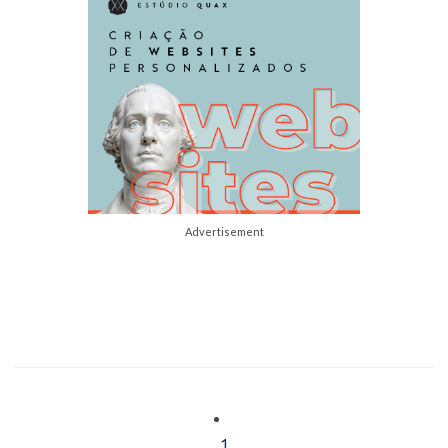
Advertisement
1