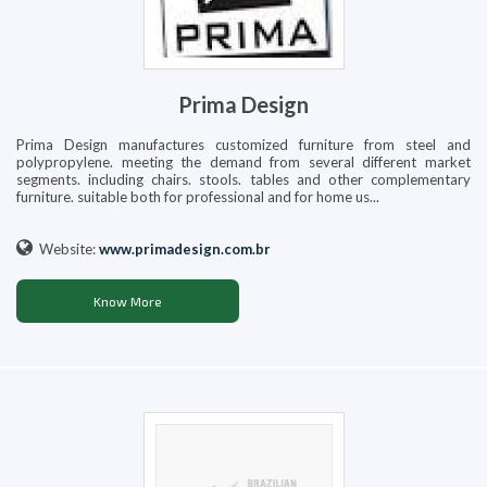
Prima Design
Prima Design manufactures customized furniture from steel and
polypropylene. meeting the demand from several different market
segments. including chairs. stools. tables and other complementary
furniture. suitable both for professional and for home us...
Website:
www.primadesign.com.br
Know More