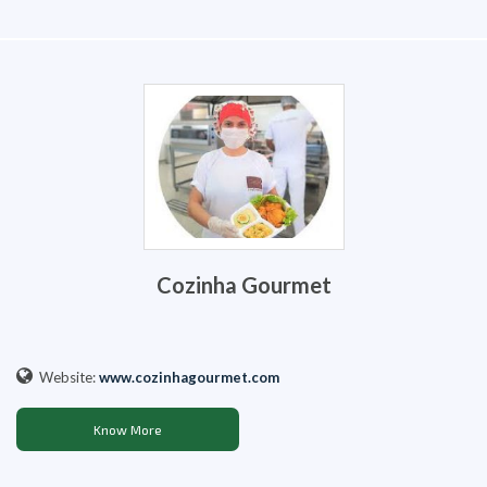
Cozinha Gourmet
Website:
www.cozinhagourmet.com
Know More