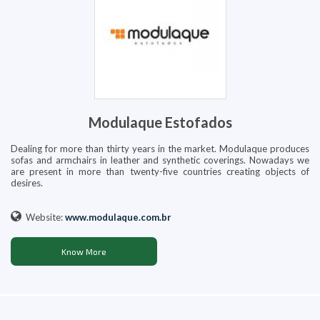
Modulaque Estofados
Dealing for more than thirty years in the market. Modulaque produces
sofas and armchairs in leather and synthetic coverings. Nowadays we
are present in more than twenty-five countries creating objects of
desires.
Website:
www.modulaque.com.br
Know More