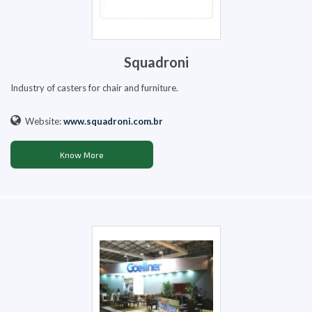
Squadroni
Industry of casters for chair and furniture.
Website:
www.squadroni.com.br
Know More