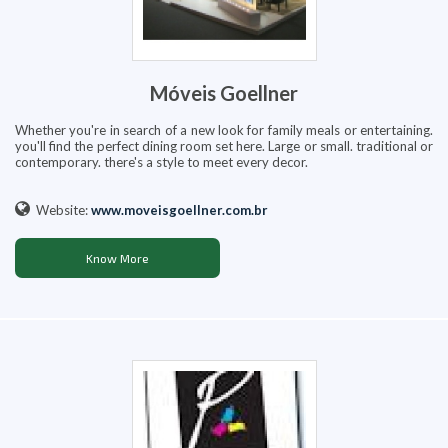
Móveis Goellner
Whether you're in search of a new look for family meals or entertaining.
you'll find the perfect dining room set here. Large or small. traditional or
contemporary. there's a style to meet every decor.
Website:
www.moveisgoellner.com.br
Know More