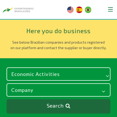
Here you do business
See below Brazilian companies and products registered
on our platform and contact the supplier or buyer directly.
Search