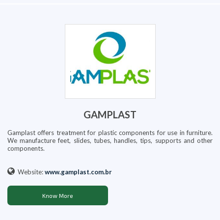
GAMPLAST
Gamplast offers treatment for plastic components for use in furniture.
We manufacture feet, slides, tubes, handles, tips, supports and other
components.
Website:
www.gamplast.com.br
Know More