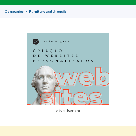
Companies
Furniture and Utensils
Advertisement