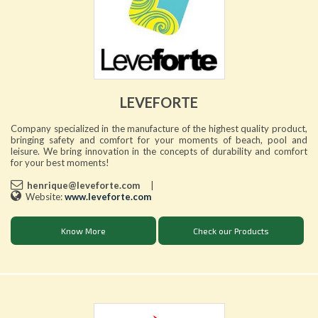
LEVEFORTE
Company specialized in the manufacture of the highest quality product,
bringing safety and comfort for your moments of beach, pool and
leisure. We bring innovation in the concepts of durability and comfort
for your best moments!
henrique@leveforte.com
|
Website:
www.leveforte.com
Know More
Check our Products