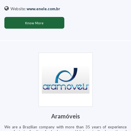
Website:
www.enele.com.br
Know More
Aramóveis
We are a Brazilian company with more than 35 years of experience