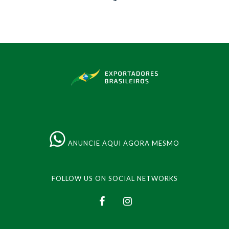
ANUNCIE AQUI AGORA MESMO
FOLLOW US ON SOCIAL NETWORKS