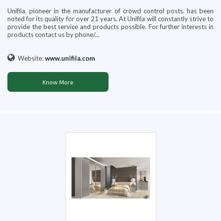
Unifila. pioneer in the manufacturer of crowd control posts. has been
noted for its quality for over 21 years. At Unifila will constantly strive to
provide the best service and products possible. For further interests in
products contact us by phone/...
Website:
www.unifila.com
Know More