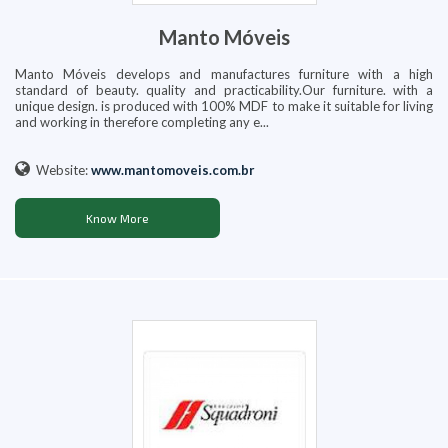
Manto Móveis
Manto Móveis develops and manufactures furniture with a high
standard of beauty. quality and practicability.Our furniture. with a
unique design. is produced with 100% MDF to make it suitable for living
and working in therefore completing any e...
Website:
www.mantomoveis.com.br
Know More