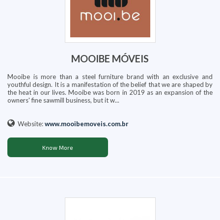
MOOIBE MÓVEIS
Mooibe is more than a steel furniture brand with an exclusive and
youthful design. It is a manifestation of the belief that we are shaped by
the heat in our lives. Mooibe was born in 2019 as an expansion of the
owners' fine sawmill business, but it w...
Website:
www.mooibemoveis.com.br
Know More