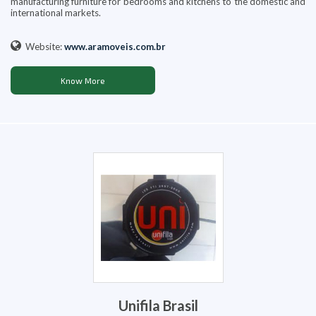
manufacturing furniture for bedrooms and kitchens to the domestic and
international markets.
Website:
www.aramoveis.com.br
Know More
Unifila Brasil