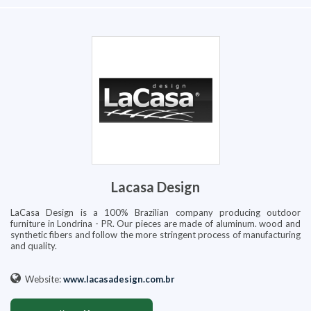
Lacasa Design
LaCasa Design is a 100% Brazilian company producing outdoor
furniture in Londrina - PR. Our pieces are made of aluminum. wood and
synthetic fibers and follow the more stringent process of manufacturing
and quality.
Website:
www.lacasadesign.com.br