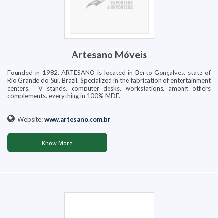
Artesano Móveis
Founded in 1982. ARTESANO is located in Bento Gonçalves. state of
Rio Grande do Sul. Brazil. Specialized in the fabrication of entertainment
centers. TV stands. computer desks. workstations. among others
complements. everything in 100% MDF.
Website:
www.artesano.com.br
Know More