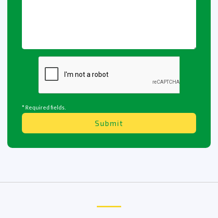
* Required fields.
Submit