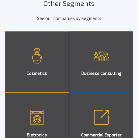
Other Segments
See our companies by segments
Cosmetics
Business consulting
Eletronics
Commercial Exporter