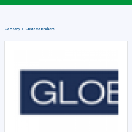
Company
Customs Brokers