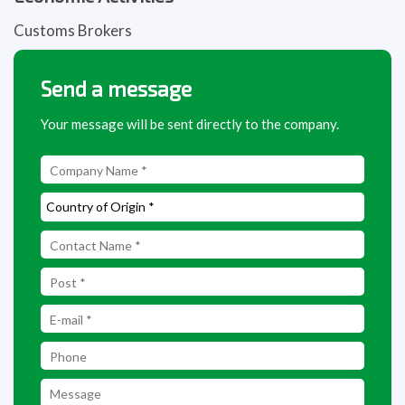
Customs Brokers
Send a message
Your message will be sent directly to the company.