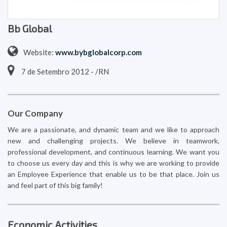
Bb Global
Website:
www.bybglobalcorp.com
7 de Setembro 2012 - /RN
Our Company
We are a passionate, and dynamic team and we like to approach
new and challenging projects. We believe in teamwork,
professional development, and continuous learning. We want you
to choose us every day and this is why we are working to provide
an Employee Experience that enable us to be that place. Join us
and feel part of this big family!
Economic Activities