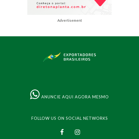
Advertisement
ANUNCIE AQUI AGORA MESMO
FOLLOW US ON SOCIAL NETWORKS