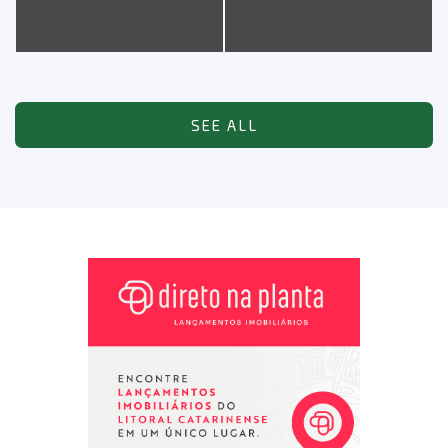
SEE ALL