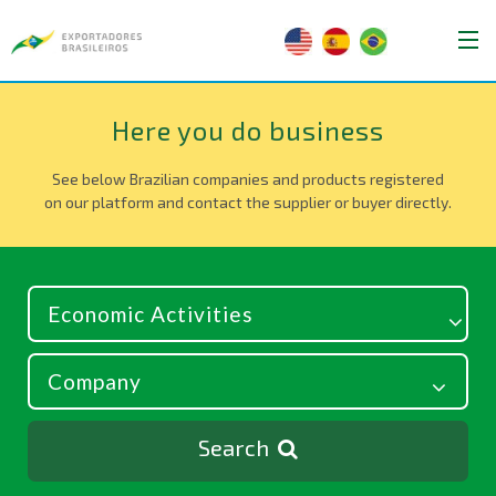
Here you do business
See below Brazilian companies and products registered
on our platform and contact the supplier or buyer directly.
Search