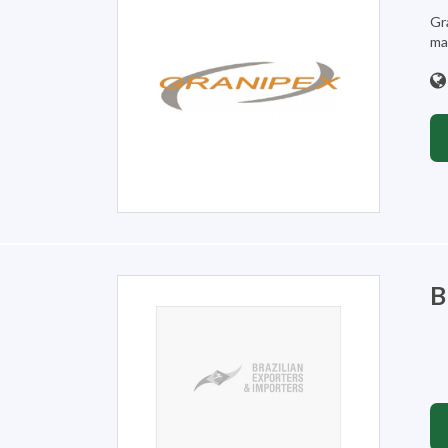
Gr
mar
B