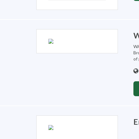
W
WA
Br
of
E