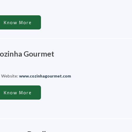
Know More
ozinha Gourmet
Website:
www.cozinhagourmet.com
Know More