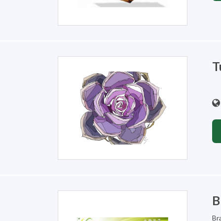
T
B
Br