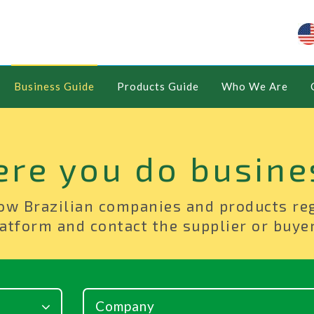
Business Guide
Products Guide
Who We Are
ere you do busine
ow Brazilian companies and products re
atform and contact the supplier or buyer