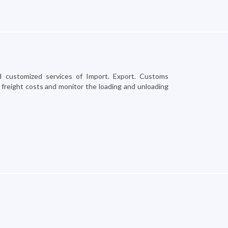
 customized services of Import. Export. Customs
 freight costs and monitor the loading and unloading