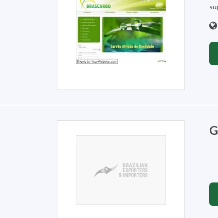
sup
G