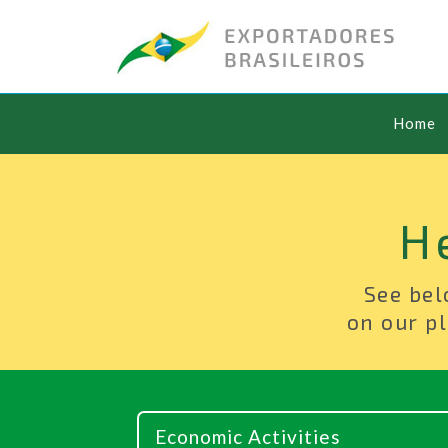
Home
H
See bel
on our pl