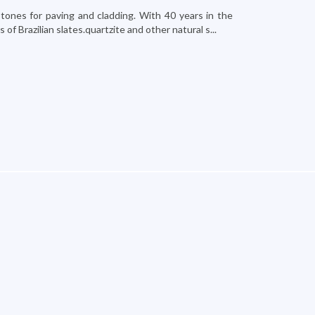
stones for paving and cladding. With 40 years in the
f Brazilian slates.quartzite and other natural s...