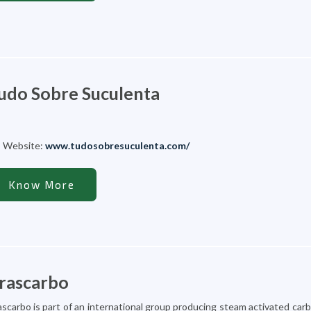
udo Sobre Suculenta
Website:
www.tudosobresuculenta.com/
Know More
rascarbo
ascarbo is part of an international group producing steam activated carbo