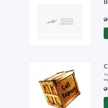
B
C
Th
imp