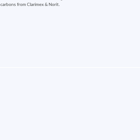
d carbons from Clarimex & Norit.