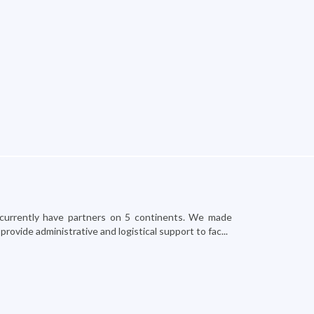
and currently have partners on 5 continents. We made
ovide administrative and logistical support to fac...