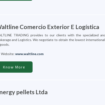
altline Comercio Exterior E Logística
LTLINE TRADING provides to our clients with the specialized and
okerage and Logistics. We negotiate to obtain the lowest international
 goods.
Website:
www.waltline.com
Know More
nergy pellets Ltda