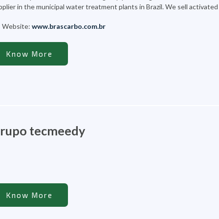
plier in the municipal water treatment plants in Brazil. We sell activate
Website:
www.brascarbo.com.br
Know More
rupo tecmeedy
Know More