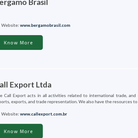
ergamo Brasil
Website:
www.bergamobrasil.com
Know More
all Export Ltda
e Call Export acts in all activities related to international trade, 
orts, exports, and trade representation. We also have the resources to pr
Website:
www.callexport.com.br
Know More