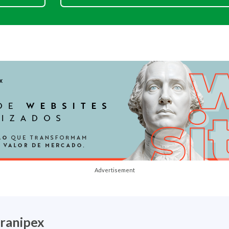
Advertisement
ranipex