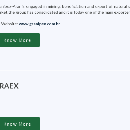
anipex-Arar is engaged in mining. beneficiation and export of natural 
ket.the group has consolidated and it is today one of the main exporters o
Website:
www.granipex.com.br
Know More
RAEX
Know More