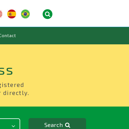
Contact
ss
gistered
 directly.
Search