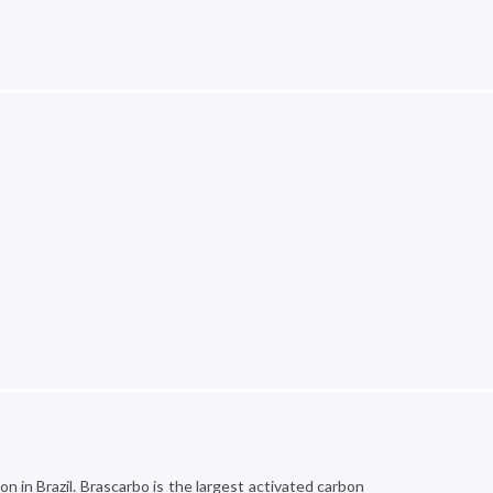
n in Brazil. Brascarbo is the largest activated carbon