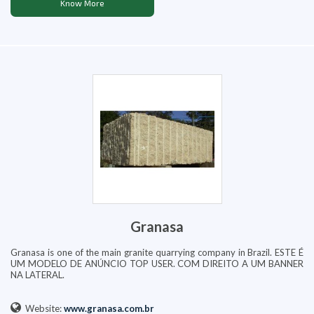
Know More
Granasa
Granasa is one of the main granite quarrying company in Brazil. ESTE É
UM MODELO DE ANÚNCIO TOP USER. COM DIREITO A UM BANNER
NA LATERAL.
Website:
www.granasa.com.br