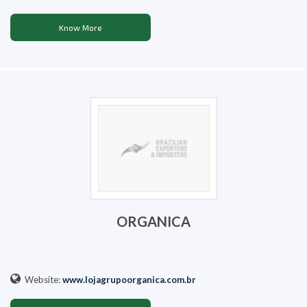
Know More
ORGANICA
Website:
www.lojagrupoorganica.com.br