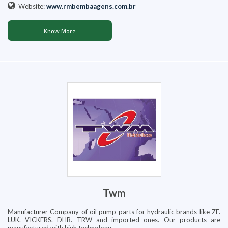
Website:
www.rmbembaagens.com.br
Know More
Twm
Manufacturer Company of oil pump parts for hydraulic brands like ZF.
LUK. VICKERS. DHB. TRW and imported ones. Our products are