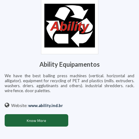
Ability Equipamentos
We have the best bailing press machines (vertical. horizontal and
alligator). equipment for recycling of PET and plastics (mills. extruders.
washers. driers. agglutinants and others). industrial shredders. rack.
wire fence. door palettes.
Website:
www.ability.ind.br
Know More