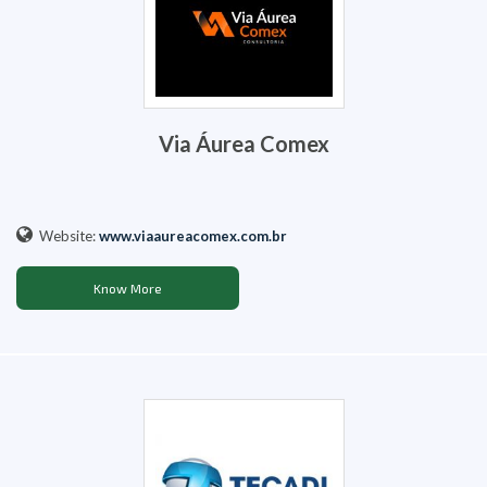
Via Áurea Comex
Website:
www.viaaureacomex.com.br
Know More