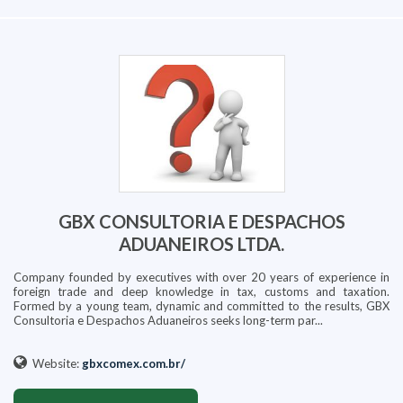
GBX CONSULTORIA E DESPACHOS
ADUANEIROS LTDA.
Company founded by executives with over 20 years of experience in
foreign trade and deep knowledge in tax, customs and taxation.
Formed by a young team, dynamic and committed to the results, GBX
Consultoria e Despachos Aduaneiros seeks long-term par...
Website:
gbxcomex.com.br/