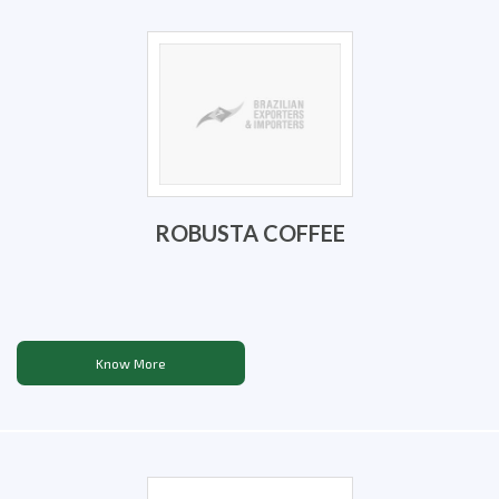
ROBUSTA COFFEE
Know More