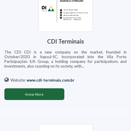
CDI Terminais
The CDI CDI is a new company on the market, founded in
October/2020 in Itapoá-SC, incorporated into the Vila Porto
Participações S/A Group, a holding company for participations and
investments, also counting on its society, with...
Website:
www.cdi-terminais.com.br
Know More