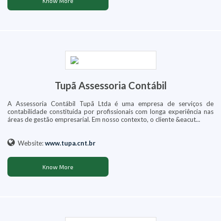
Know More
Tupã Assessoria Contábil
A Assessoria Contábil Tupã Ltda é uma empresa de serviços de
contabilidade constituída por profissionais com longa experiência nas
áreas de gestão empresarial. Em nosso contexto, o cliente &eacut...
Website:
www.tupa.cnt.br
Know More