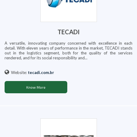
TECADI
A versatile, innovating company concerned with excellence in each
detail. With eleven years of performance in the market, TECADI stands
out in the logistics segment, both for the quality of the services
rendered, and for its social responsibility and...
Website:
tecadi.com.br
Know More