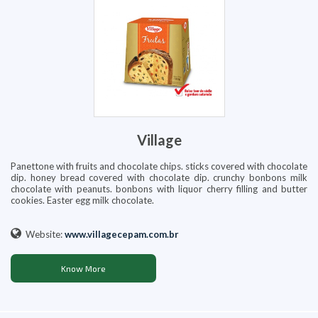
Village
Panettone with fruits and chocolate chips. sticks covered with chocolate
dip. honey bread covered with chocolate dip. crunchy bonbons milk
chocolate with peanuts. bonbons with liquor cherry filling and butter
cookies. Easter egg milk chocolate.
Website:
www.villagecepam.com.br
Know More