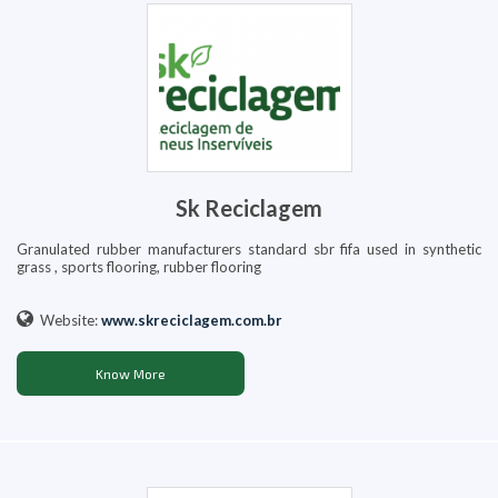
Sk Reciclagem
Granulated rubber manufacturers standard sbr fifa used in synthetic
grass , sports flooring, rubber flooring
Website:
www.skreciclagem.com.br
Know More