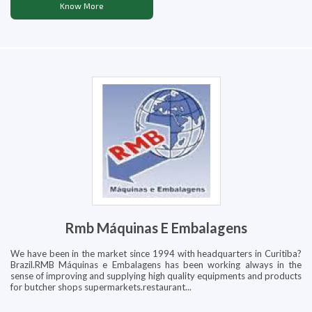
Know More
Rmb Máquinas E Embalagens
We have been in the market since 1994 with headquarters in Curitiba?
Brazil.RMB Máquinas e Embalagens has been working always in the
sense of improving and supplying high quality equipments and products
for butcher shops supermarkets.restaurant...