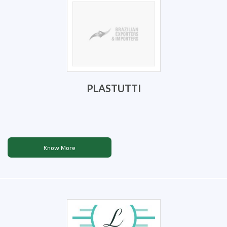
PLASTUTTI
Know More