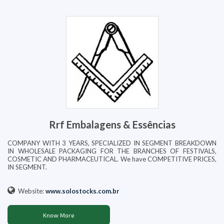
Rrf Embalagens & Essências
COMPANY WITH 3 YEARS, SPECIALIZED IN SEGMENT BREAKDOWN
IN WHOLESALE PACKAGING FOR THE BRANCHES OF FESTIVALS,
COSMETIC AND PHARMACEUTICAL. We have COMPETITIVE PRICES,
IN SEGMENT.
Website:
www.solostocks.com.br
Know More