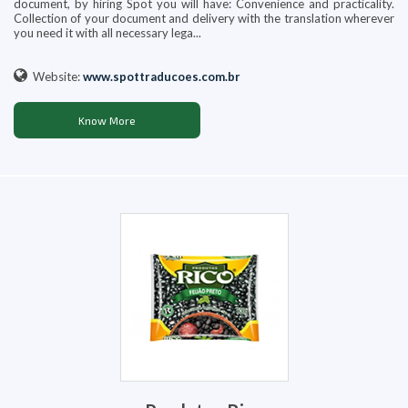
document, by hiring Spot you will have: Convenience and practicality.
Collection of your document and delivery with the translation wherever
you need it with all necessary lega...
Website:
www.spottraducoes.com.br
Know More