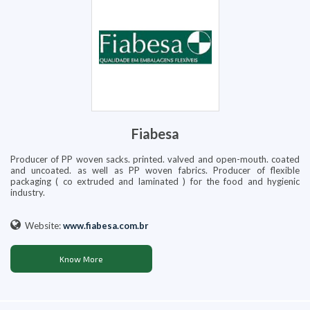
Fiabesa
Producer of PP woven sacks. printed. valved and open-mouth. coated
and uncoated. as well as PP woven fabrics. Producer of flexible
packaging ( co extruded and laminated ) for the food and hygienic
industry.
Website:
www.fiabesa.com.br
Know More