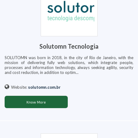
Solutomn Tecnologia
SOLUTOMN was born in 2018, in the city of Rio de Janeiro, with the
mission of delivering fully web solutions, which integrate people,
processes and information technology, always seeking agility, security
and cost reduction, in addition to optim...
Website:
solutomn.com.br
Know More