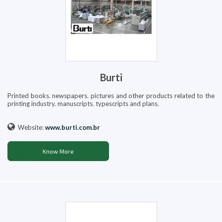
Burti
Printed books. newspapers. pictures and other products related to the
printing industry. manuscripts. typescripts and plans.
Website:
www.burti.com.br
Know More