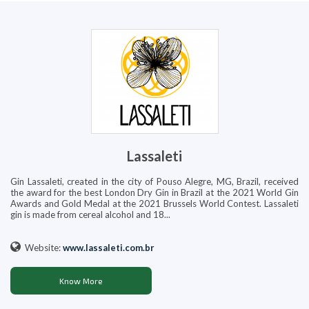
Lassaleti
Gin Lassaleti, created in the city of Pouso Alegre, MG, Brazil, received
the award for the best London Dry Gin in Brazil at the 2021 World Gin
Awards and Gold Medal at the 2021 Brussels World Contest. Lassaleti
gin is made from cereal alcohol and 18...
Website:
www.lassaleti.com.br
Know More