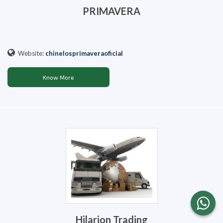
PRIMAVERA
Website:
chinelosprimaveraoficial
Know More
Hilarion Trading