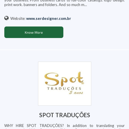
your business. From business cards to full-color catalogs. logo design.
print work. banners and folders. And so much m...
Website:
www.serdesigner.com.br
Know More
SPOT TRADUÇÕES
WHY HIRE SPOT TRADUÇÕES? In addition to translating your