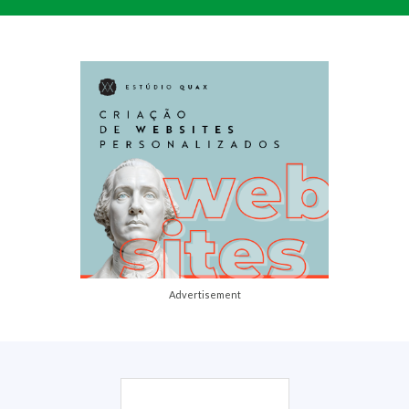
Advertisement