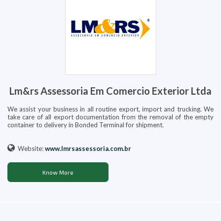
Lm&rs Assessoria Em Comercio Exterior Ltda
We assist your business in all routine export, import and trucking. We
take care of all export documentation from the removal of the empty
container to delivery in Bonded Terminal for shipment.
Website:
www.lmrsassessoria.com.br
Know More