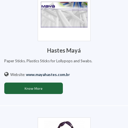
Hastes Mayá
Paper Sticks. Plastics Sticks for Lollypops and Swabs.
Website:
www.mayahastes.com.br
Know More