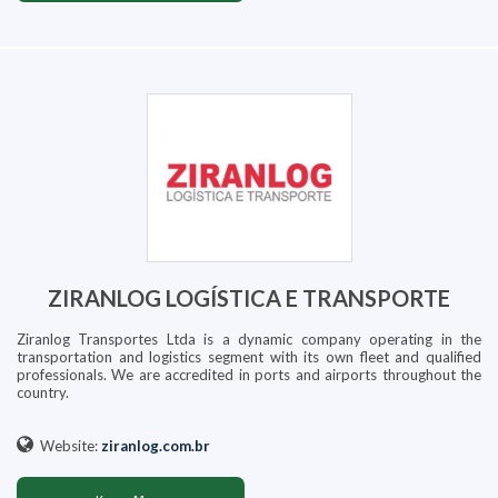
ZIRANLOG LOGÍSTICA E TRANSPORTE
Ziranlog Transportes Ltda is a dynamic company operating in the
transportation and logistics segment with its own fleet and qualified
professionals. We are accredited in ports and airports throughout the
country.
Website:
ziranlog.com.br