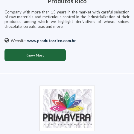
Produtos Rico
Company with more than 15 years in the market with careful selection
of raw materials and meticulous control in the industrialization of their
products. among which we highlight derivatives of wheat. spices.
chocolate. cereals. teas and more.
Website:
www.produtosrico.com.br
Know More