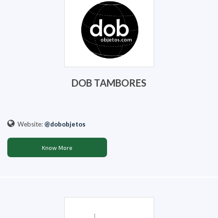
DOB TAMBORES
Website:
@dobobjetos
Know More