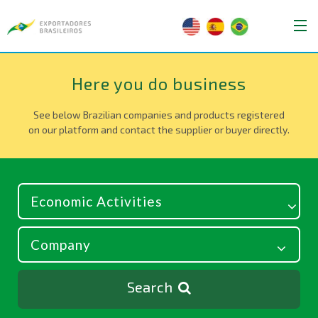
Here you do business
See below Brazilian companies and products registered
on our platform and contact the supplier or buyer directly.
Search