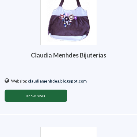
Claudia Menhdes Bijuterias
Website:
claudiamenhdes.blogspot.com
Know More