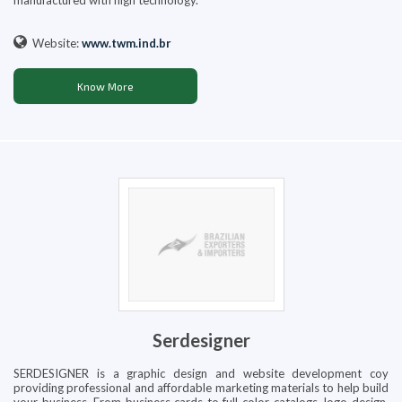
manufactured with high technology.
Website:
www.twm.ind.br
Know More
Serdesigner
SERDESIGNER is a graphic design and website development coy
providing professional and affordable marketing materials to help build