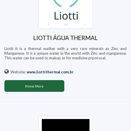
LIOTTI ÁGUA THERMAL
Liotti it is a thermal wather with a very rare minerals as Zinc and
Manganese. It is a unique water in the world with Zinc and manganese.
This water can be used to makup or for medicine prporsoal.
Website:
www.liottithermal.com.br
Know More