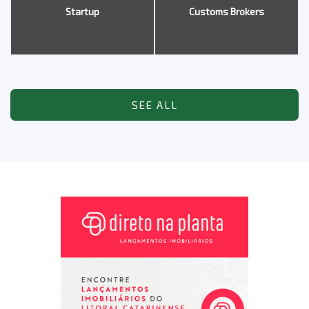
Startup
Customs Brokers
SEE ALL