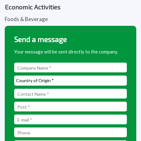
Economic Activities
Foods & Beverage
Send a message
Your message will be sent directly to the company.