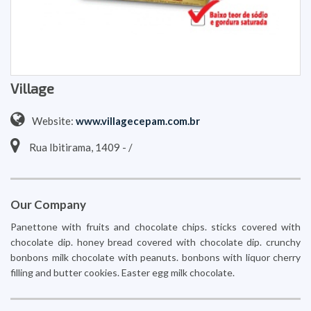
Village
Website:
www.villagecepam.com.br
Rua Ibitirama, 1409 - /
Our Company
Panettone with fruits and chocolate chips. sticks covered with
chocolate dip. honey bread covered with chocolate dip. crunchy
bonbons milk chocolate with peanuts. bonbons with liquor cherry
filling and butter cookies. Easter egg milk chocolate.