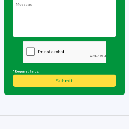
* Required fields.
Submit