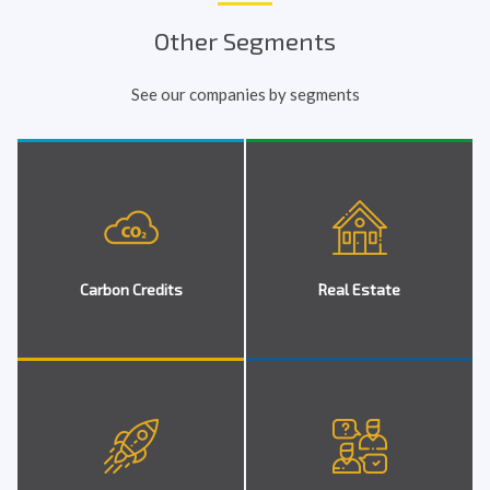
Other Segments
See our companies by segments
Carbon Credits
Real Estate