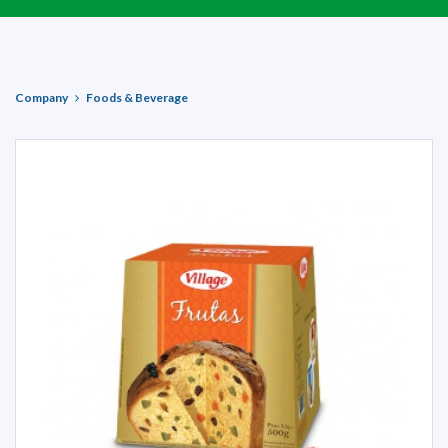
Company
Foods & Beverage