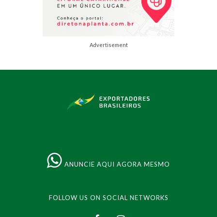
Advertisement
ANUNCIE AQUI AGORA MESMO
FOLLOW US ON SOCIAL NETWORKS