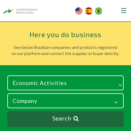
Here you do business
See below Brazilian companies and products registered
on our platform and contact the supplier or buyer directly.
Search