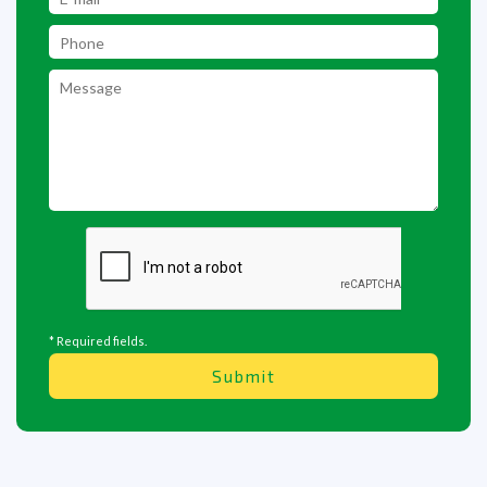
* Required fields.
Submit