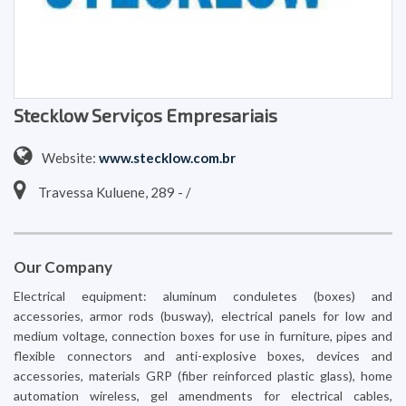
Stecklow Serviços Empresariais
Website:
www.stecklow.com.br
Travessa Kuluene, 289 - /
Our Company
Electrical equipment: aluminum conduletes (boxes) and
accessories, armor rods (busway), electrical panels for low and
medium voltage, connection boxes for use in furniture, pipes and
flexible connectors and anti-explosive boxes, devices and
accessories, materials GRP (fiber reinforced plastic glass), home
automation wireless, gel amendments for electrical cables,