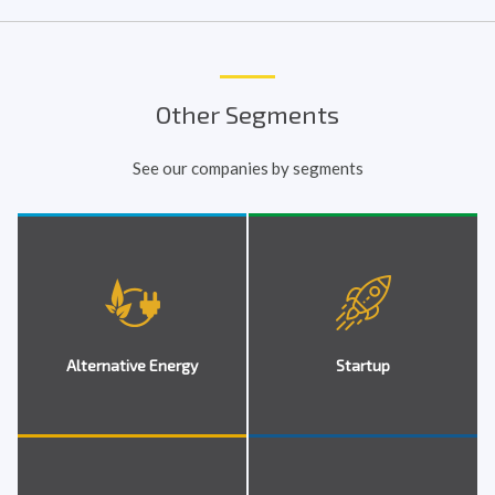
Other Segments
See our companies by segments
Alternative Energy
Startup