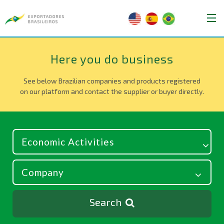
Here you do business
See below Brazilian companies and products registered
on our platform and contact the supplier or buyer directly.
Search