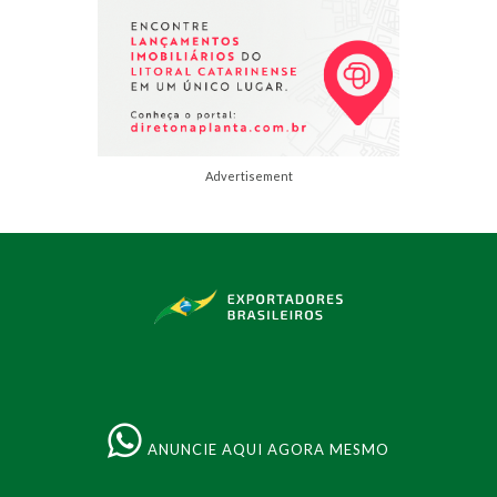
Advertisement
ANUNCIE AQUI AGORA MESMO