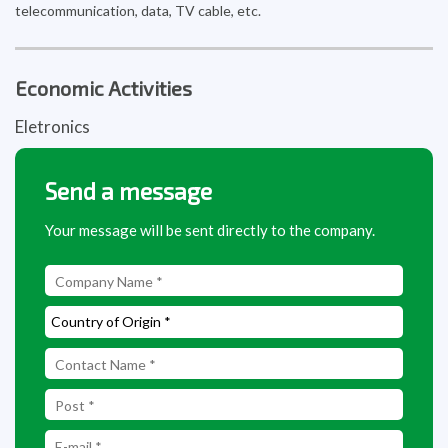
telecommunication, data, TV cable, etc.
Economic Activities
Eletronics
Send a message
Your message will be sent directly to the company.