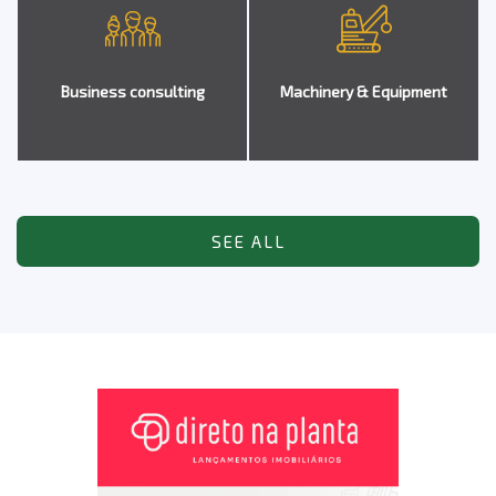
Business consulting
Machinery & Equipment
SEE ALL