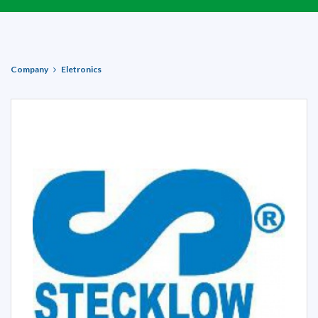
Company
Eletronics