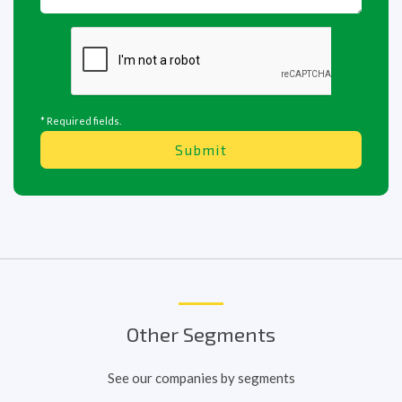
* Required fields.
Submit
Other Segments
See our companies by segments