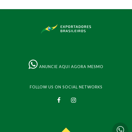
ANUNCIE AQUI AGORA MESMO
FOLLOW US ON SOCIAL NETWORKS