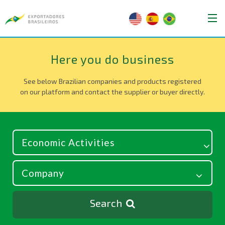
Here you do business
See below Brazilian companies and products registered
on our platform and contact the supplier or buyer directly.
Search