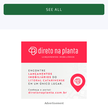
SEE ALL
Advertisement