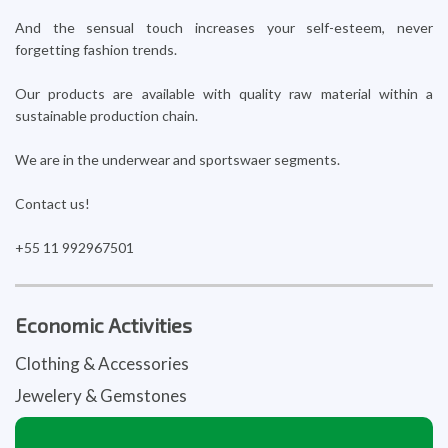
And the sensual touch increases your self-esteem, never
forgetting fashion trends.
Our products are available with quality raw material within a
sustainable production chain.
We are in the underwear and sportswaer segments.
Contact us!
+55 11 992967501
Economic Activities
Clothing & Accessories
Jewelery & Gemstones