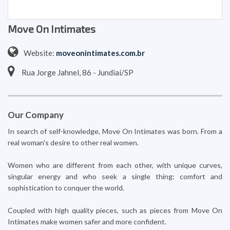
Move On Intimates
Website:
moveonintimates.com.br
Rua Jorge Jahnel, 86 - Jundiaí/SP
Our Company
In search of self-knowledge, Move On Intimates was born. From a
real woman's desire to other real women.
Women who are different from each other, with unique curves,
singular energy and who seek a single thing: comfort and
sophistication to conquer the world.
Coupled with high quality pieces, such as pieces from Move On
Intimates make women safer and more confident.