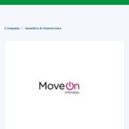
Company
Jewelery & Gemstones