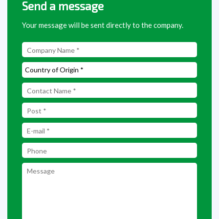
Send a message
Your message will be sent directly to the company.