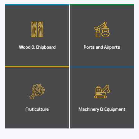
Wood & Chipboard
Ports and Airports
Fruticulture
Machinery & Equipment