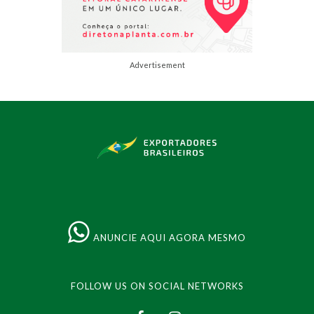
Advertisement
ANUNCIE AQUI AGORA MESMO
FOLLOW US ON SOCIAL NETWORKS