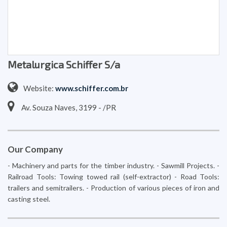
Metalurgica Schiffer S/a
Website:
www.schiffer.com.br
Av. Souza Naves, 3199 - /PR
Our Company
- Machinery and parts for the timber industry. - Sawmill Projects. -
Railroad Tools: Towing towed rail (self-extractor) - Road Tools:
trailers and semitrailers. - Production of various pieces of iron and
casting steel.