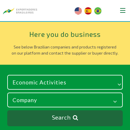
Here you do business
See below Brazilian companies and products registered
on our platform and contact the supplier or buyer directly.
Search