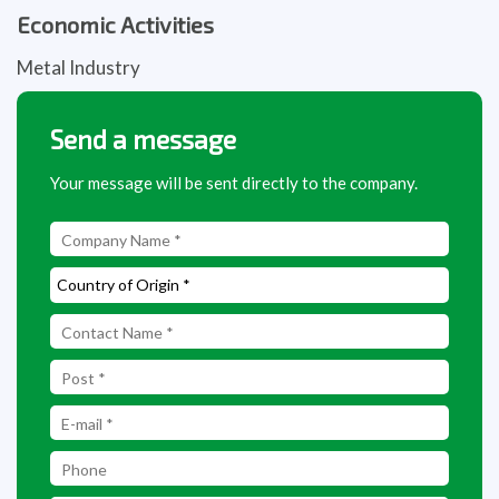
Economic Activities
Metal Industry
Send a message
Your message will be sent directly to the company.