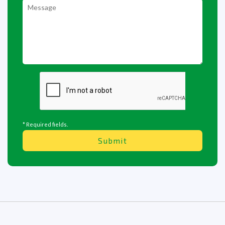
* Required fields.
Submit