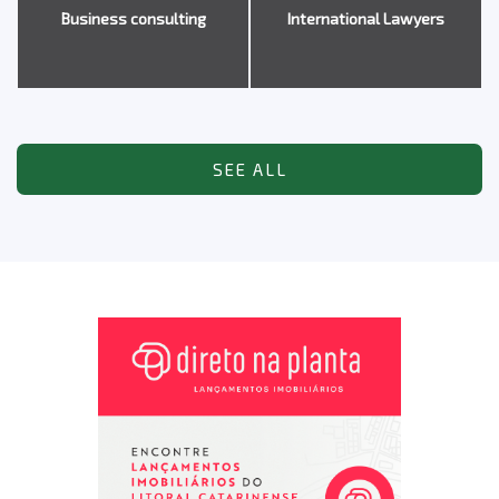
Business consulting
International Lawyers
SEE ALL