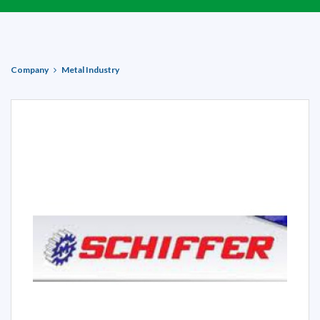
Company
Metal Industry