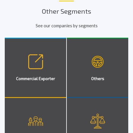
Other Segments
See our companies by segments
Commercial Exporter
Others