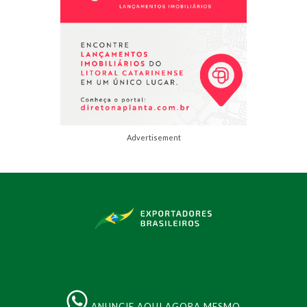
Advertisement
ANUNCIE AQUI AGORA MESMO