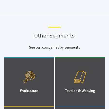
Other Segments
See our companies by segments
Fruticulture
Textiles & Weaving