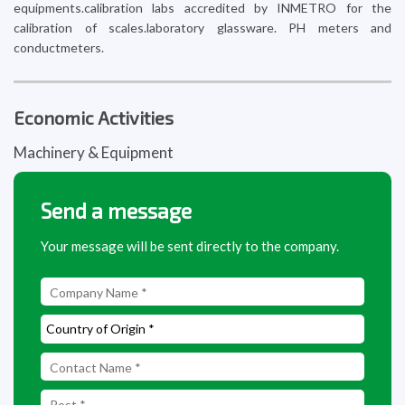
equipments.calibration labs accredited by INMETRO for the
calibration of scales.laboratory glassware. PH meters and
conductmeters.
Economic Activities
Machinery & Equipment
Send a message
Your message will be sent directly to the company.