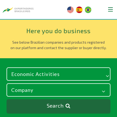
Here you do business
See below Brazilian companies and products registered
on our platform and contact the supplier or buyer directly.
Search