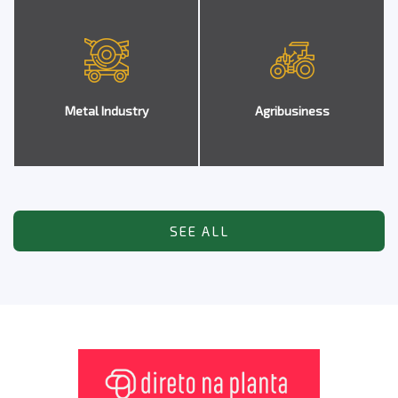
Metal Industry
Agribusiness
SEE ALL