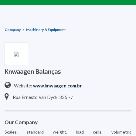
Company
Machinery & Equipment
Knwaagen Balanças
Website:
www.knwaagen.com.br
Rua Ernesto Van Dyck, 335 - /
Our Company
Scales. standard weight. load cells. volumetric