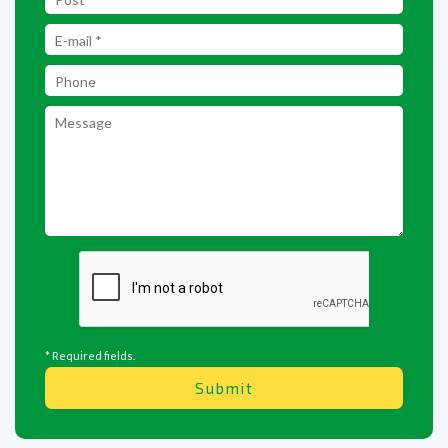
* Required fields.
Submit