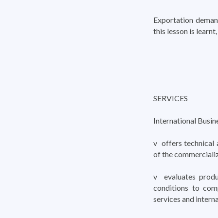
Exportation demand
this lesson is learn
SERVICES
International Busin
v offers technical 
of the commerciali
v evaluates produ
conditions to comp
services and interna