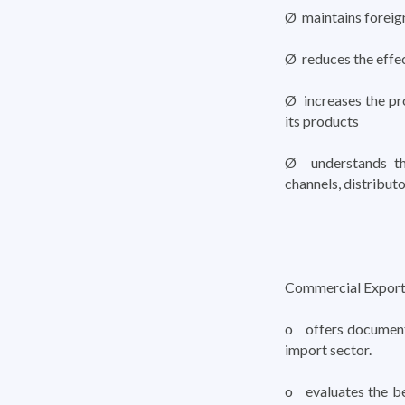
Ø maintains foreig
Ø reduces the effec
Ø increases the pr
its products
Ø understands the
channels, distributo
Commercial Export
o offers documenta
import sector.
o evaluates the be