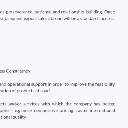
s perseverance, patience and relationship-building. Once
t, subsequent export sales abroad will be a standard success.
ess Consultancy:
and operational support in order to improve the feasibility
zation of products abroad.
cts and/or services with which the company has better
ete – e.g.more competitive pricing, faster international
tional quality.