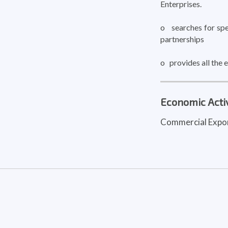
Enterprises.
o searches for spec
partnerships
o provides all the
Economic Activ
Commercial Expo