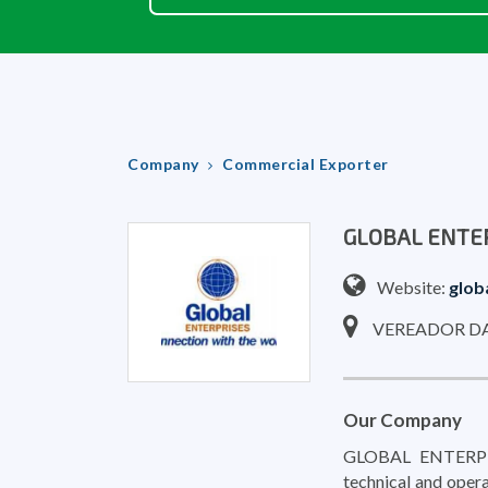
Company
Commercial Exporter
GLOBAL ENTE
Website:
glob
VEREADOR DAR
Our Company
GLOBAL ENTERPRIS
technical and opera