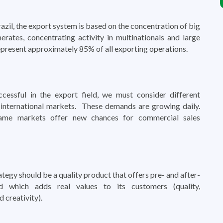
razil, the export system is based on the concentration of big
erates, concentrating activity in multinationals and large
present approximately 85% of all exporting operations.
cessful in the export field, we must consider different
international markets. These demands are growing daily.
ame markets offer new chances for commercial sales
ategy should be a quality product that offers pre- and after-
nd which adds real values to its customers (quality,
 creativity).