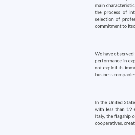
main characteristic
the process of int
selection of profe
commitment to its
We have observed th
performance in exp
not exploit its imm
business companies
In the United Sta
with less than 19 
Italy, the flagship
cooperatives, creat