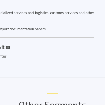
ialized services and logistics, customs services and other
 export documentation papers
ities
rter
Other Segments