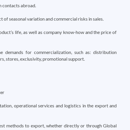
n contacts abroad.
t of seasonal variation and commercial risks in sales.
oduct’s life, as well as company know-how and the price of
 demands for commercialization, such as: distribution
rs, stores, exclusivity, promotional support.
er
tion, operational services and logistics in the export and
st methods to export, whether directly or through Global