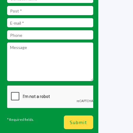
* Required fields.
Submit