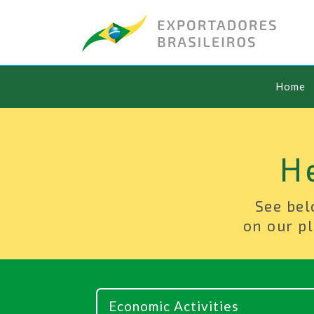
Home
H
See bel
on our pl