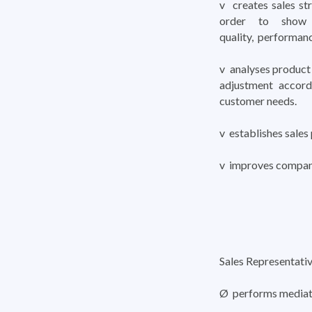
v creates sales st
order to show t
quality, performanc
v analyses product 
adjustment accord
customer needs.
v establishes sales 
v improves compan
Sales Representati
Ø performs mediatio