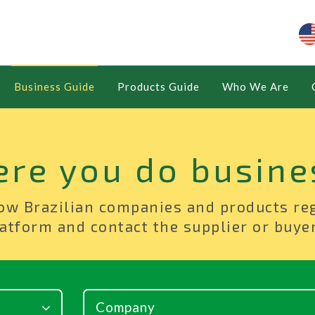
Business Guide
Products Guide
Who We Are
ere you do busine
ow Brazilian companies and products re
atform and contact the supplier or buyer