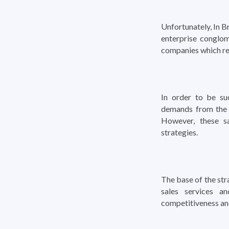
Unfortunately, In B
enterprise conglom
companies which re
In order to be suc
demands from the 
However, these s
strategies.
The base of the str
sales services a
competitiveness and