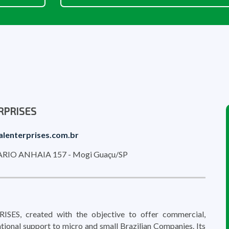
RPRISES
alenterprises.com.br
IO ANHAIA 157 - Mogi Guaçu/SP
ES, created with the objective to offer commercial,
tional support to micro and small Brazilian Companies. Its