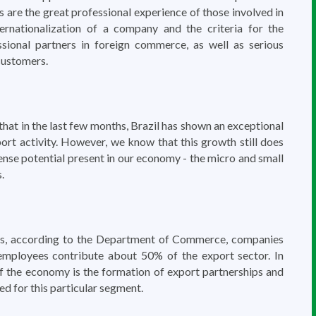
s are the great professional experience of those involved in
ernationalization of a company and the criteria for the
ssional partners in foreign commerce, as well as serious
customers.
at in the last few months, Brazil has shown an exceptional
ort activity. However, we know that this growth still does
ense potential present in our economy - the micro and small
.
tes, according to the Department of Commerce, companies
employees contribute about 50% of the export sector. In
 of the economy is the formation of export partnerships and
ed for this particular segment.