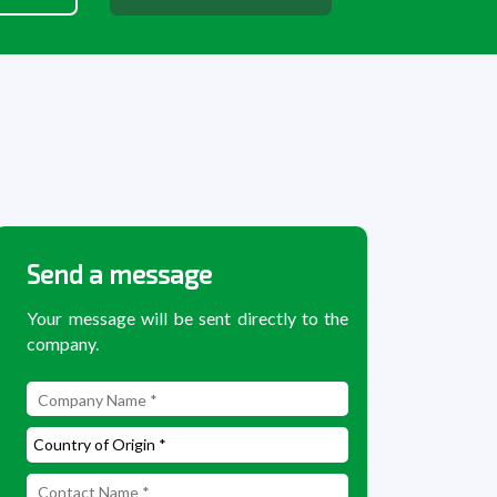
Send a message
Your message will be sent directly to the
company.