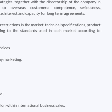
rategies, together with the directorship of the company in
o overseas customers: competence, seriousness,
e, interest and capacity for long term agreements.
restrictions in the market, technical specifications, product
ing to the standards used in each market according to
prices.
y marketing.
ve
n within international business sales.