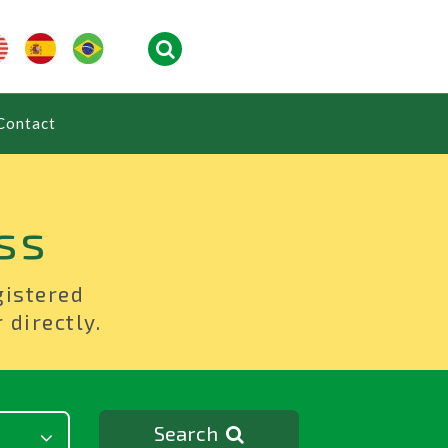
Contact
ss
gistered
 directly.
Search