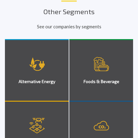
Other Segments
See our companies by segments
Alternative Energy
Foods & Beverage