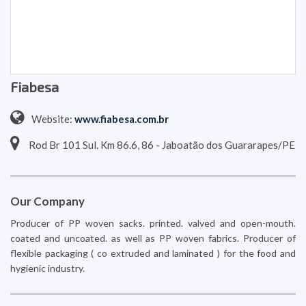
Fiabesa
Website:
www.fiabesa.com.br
Rod Br 101 Sul. Km 86.6, 86 - Jaboatão dos Guararapes/PE
Our Company
Producer of PP woven sacks. printed. valved and open-mouth.
coated and uncoated. as well as PP woven fabrics. Producer of
flexible packaging ( co extruded and laminated ) for the food and
hygienic industry.