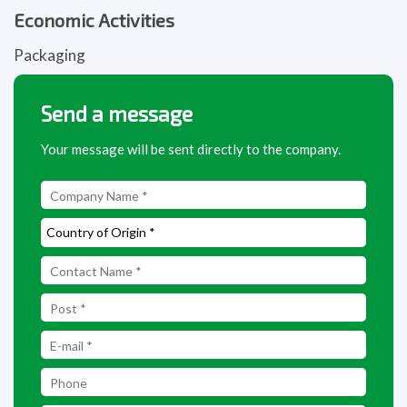
Economic Activities
Packaging
Send a message
Your message will be sent directly to the company.