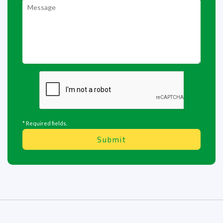
* Required fields.
Submit