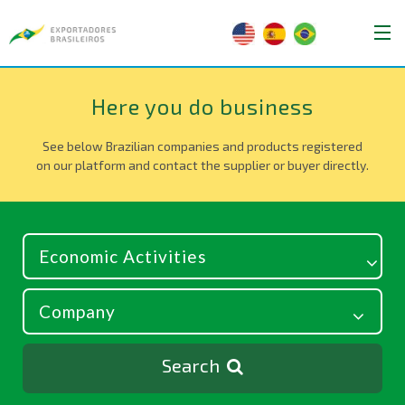
Here you do business
See below Brazilian companies and products registered
on our platform and contact the supplier or buyer directly.
Search