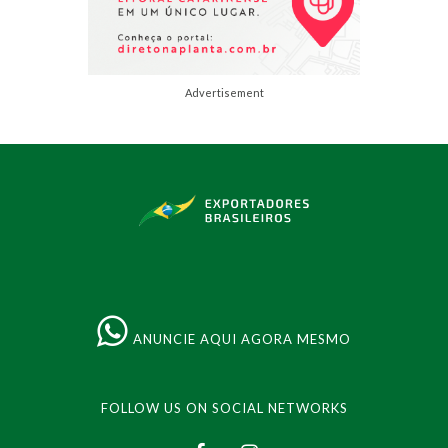
Advertisement
ANUNCIE AQUI AGORA MESMO
FOLLOW US ON SOCIAL NETWORKS