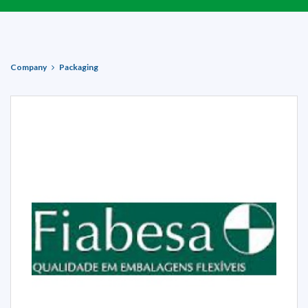
Company
Packaging