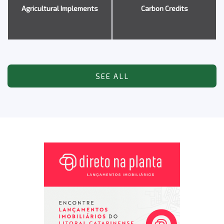
Agricultural Implements
Carbon Credits
SEE ALL