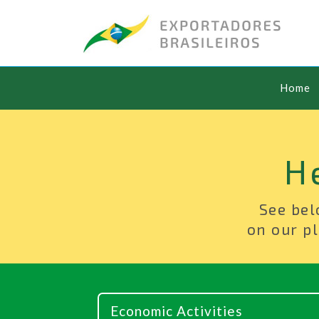
Home
H
See bel
on our pl