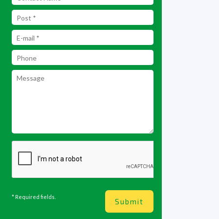
* Required fields.
Submit