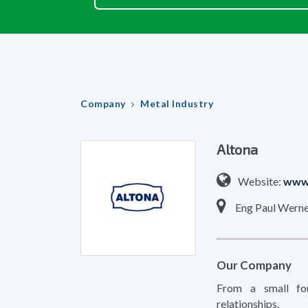
Company
Metal Industry
Altona
Website:
www.
Eng Paul Werne
Our Company
From a small fou
relationships.