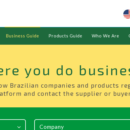
Business Guide
Products Guide
Who We Are
ere you do busine
ow Brazilian companies and products re
atform and contact the supplier or buyer