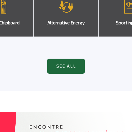
Chipboard
Alternative Energy
Sportin
SEE ALL