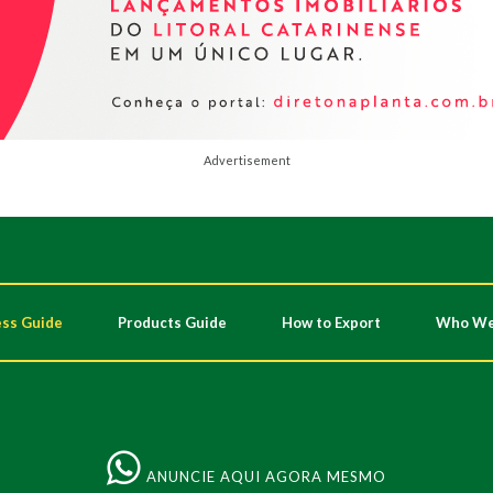
Advertisement
ss Guide
Products Guide
How to Export
Who We
ANUNCIE AQUI AGORA MESMO