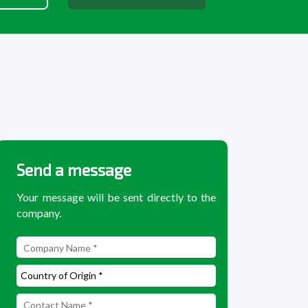
Send a message
Your message will be sent directly to the
company.