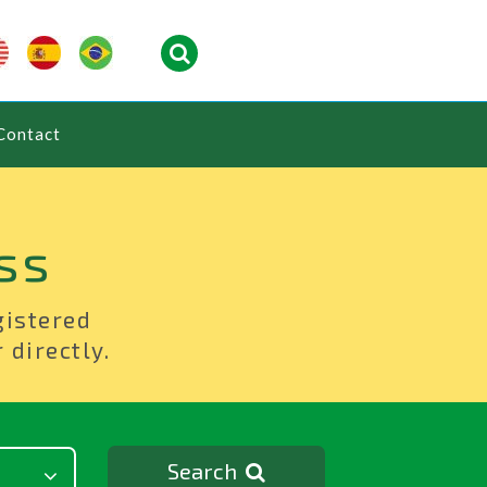
Contact
ss
gistered
 directly.
Search