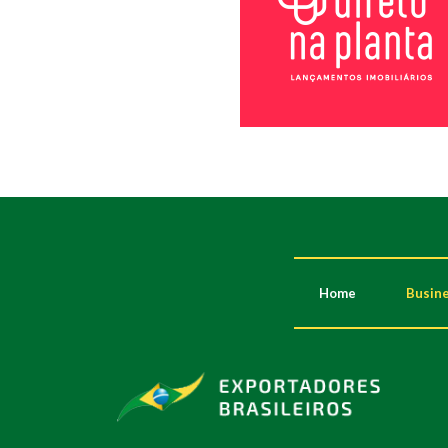
Home
Busine