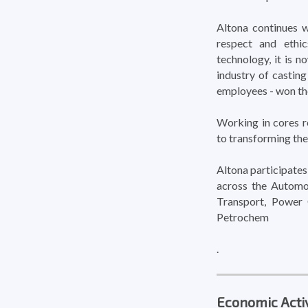
Altona continues w
respect and ethic
technology, it is 
industry of casting
employees - won th
Working in cores r
to transforming the
Altona participates 
across the Automo
Transport, Power 
Petrochem
.
Economic Activ