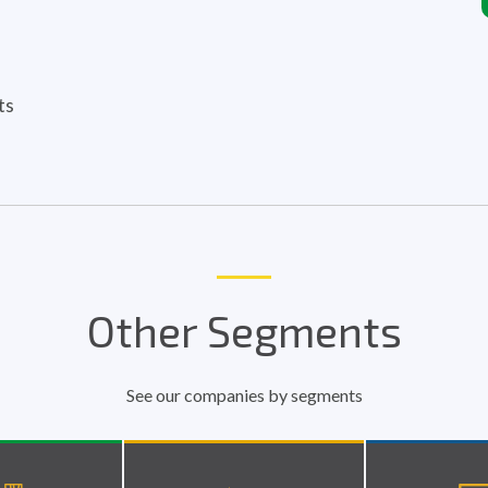
ts
Other Segments
See our companies by segments