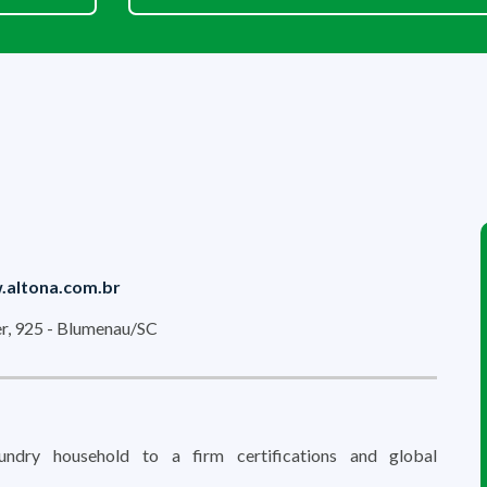
altona.com.br
r, 925 - Blumenau/SC
ndry household to a firm certifications and global