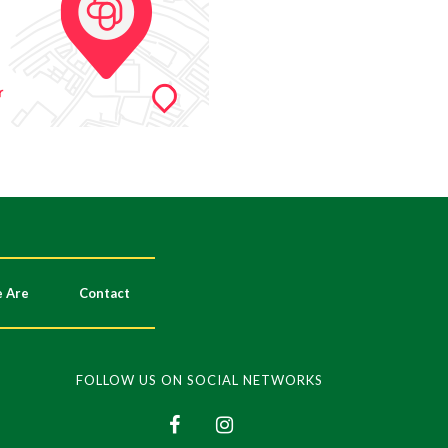
 Are
Contact
FOLLOW US ON SOCIAL NETWORKS