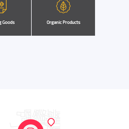
g Goods
Organic Products