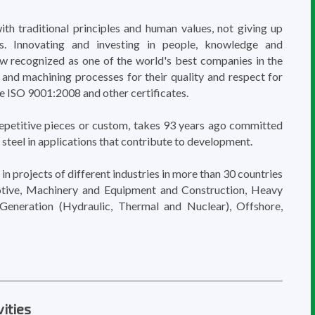
ith traditional principles and human values, not giving up
s. Innovating and investing in people, knowledge and
now recognized as one of the world's best companies in the
 and machining processes for their quality and respect for
e ISO 9001:2008 and other certificates.
epetitive pieces or custom, takes 93 years ago committed
 steel in applications that contribute to development.
in projects of different industries in more than 30 countries
tive, Machinery and Equipment and Construction, Heavy
Generation (Hydraulic, Thermal and Nuclear), Offshore,
ities