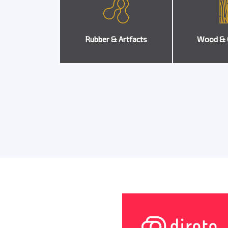
Rubber & Artfacts
Wood & 