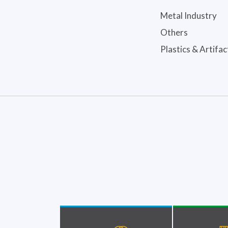
Metal Industry
Others
Plastics & Artifac